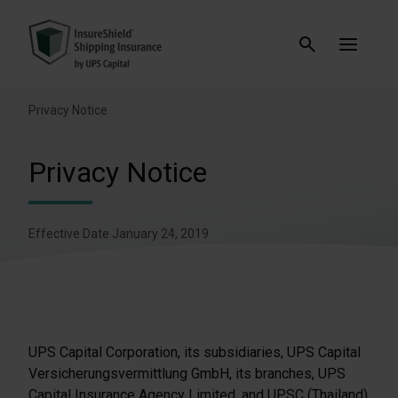
Privacy Notice
Privacy Notice
Effective Date January 24, 2019
UPS Capital Corporation, its subsidiaries, UPS Capital
Versicherungsvermittlung GmbH, its branches, UPS
Capital Insurance Agency Limited, and UPSC (Thailand)