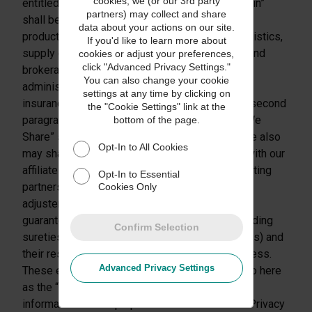
cookies, we (or our 3rd party
entitled “How We Use The Information We Obtain”
partners) may collect and share
shall be modified to read as follows: “Provide
data about your actions on our site.
products and services you request (such as logistics,
If you'd like to learn more about
supply chain management, customs clearance and
cookies or adjust your preferences,
click "Advanced Privacy Settings."
brokerage services, and shipper’s agent, claims
You can also change your cookie
administration, claims adjustment, financial and
settings at any time by clicking on
insurance services, as applicable)”; and (c) the second
the "Cookie Settings" link at the
paragraph of the section entitled “Information We
bottom of the page.
Share” shall be modified to read as follows: “We also
Opt-In to All Cookies
may share the personal information we obtain with our
affiliates, franchisees, resellers, and joint marketing
Opt-In to Essential
partners and with claims administrators, claims
Cookies Only
adjusters, credit reporting agencies, insurers,
guarantors, credit enhancement providers (including
Confirm Selection
sureties, indemnitors, and export credit agencies) and
their respective agents with which we do business.
Advanced Privacy Settings
These entities, which collectively are referred to here
as the “UPS Business Partners,” may use the
information for the purposes described in this Privacy