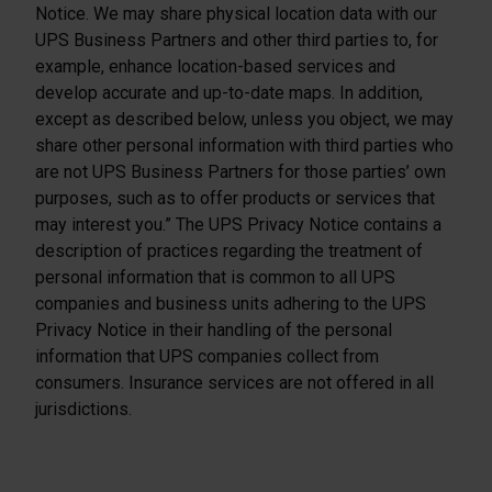
Notice. We may share physical location data with our
UPS Business Partners and other third parties to, for
example, enhance location-based services and
develop accurate and up-to-date maps. In addition,
except as described below, unless you object, we may
share other personal information with third parties who
are not UPS Business Partners for those parties’ own
purposes, such as to offer products or services that
may interest you.” The UPS Privacy Notice contains a
description of practices regarding the treatment of
personal information that is common to all UPS
companies and business units adhering to the UPS
Privacy Notice in their handling of the personal
information that UPS companies collect from
consumers. Insurance services are not offered in all
jurisdictions.