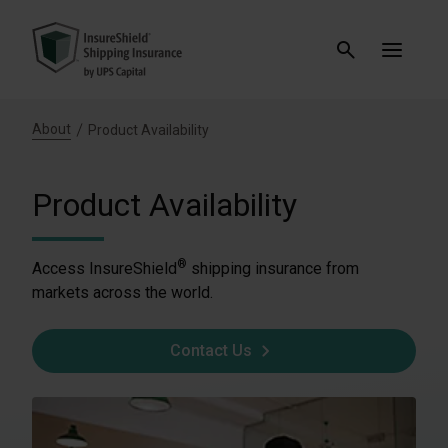
About
Product Availability
Product Availability
®
Access InsureShield
shipping insurance from
markets across the world.
Contact Us