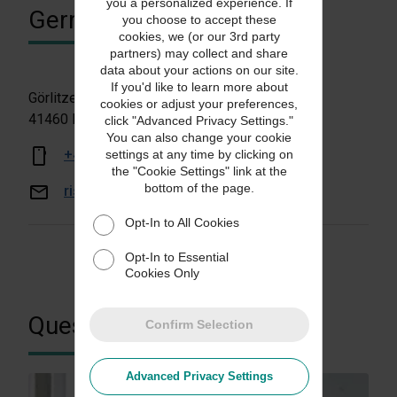
you a personalized experience. If
Germany
you choose to accept these
cookies, we (or our 3rd party
partners) may collect and share
data about your actions on our site.
If you'd like to learn more about
Görlitzer Straße 1
cookies or adjust your preferences,
41460 Neuss, Germany
click "Advanced Privacy Settings."
You can also change your cookie
+49 69 6630 8330
settings at any time by clicking on
the "Cookie Settings" link at the
bottom of the page.
risksolutionsde@ups.com
Opt-In to All Cookies
Opt-In to Essential
Cookies Only
Questions?
Confirm Selection
Advanced Privacy Settings