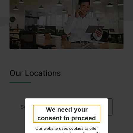
Our Locations
Germany
Select Country
We need your
consent to proceed
Our website uses cookies to offer