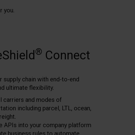
r you.
®
eShield
Connect
r supply chain with end-to-end
 ultimate flexibility.
l carriers and modes of
tation including parcel, LTL, ocean,
reight.
te APIs into your company platform
ate business rules to automate