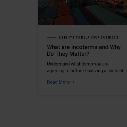
INSIGHTS TO HELP YOUR BUSINESS
What are Incoterms and Why
Do They Matter?
Understand what terms you are
agreeing to before finalizing a contract.
Read More