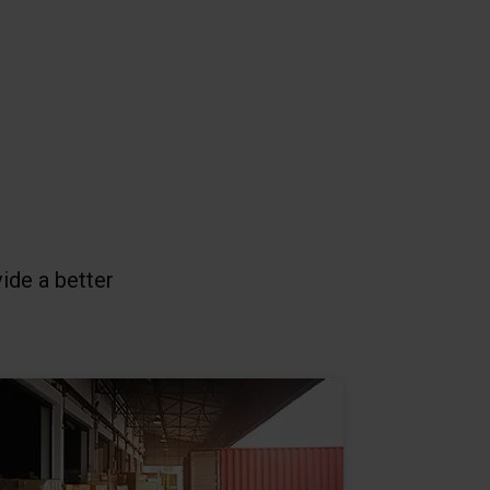
vide a better