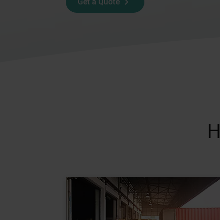
Get a Quote
H