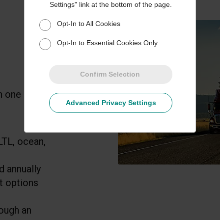
Settings" link at the bottom of the page.
Opt-In to All Cookies
Opt-In to Essential Cookies Only
Confirm Selection
n one annual
Advanced Privacy Settings
LTL, ocean,
d annually
t options
rough an