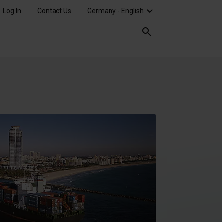
Log In
Contact Us
Germany - English