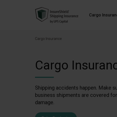
Cargo Insura
Cargo Insurance
Cargo Insuran
Shipping accidents happen. Make su
business shipments are covered for
damage.