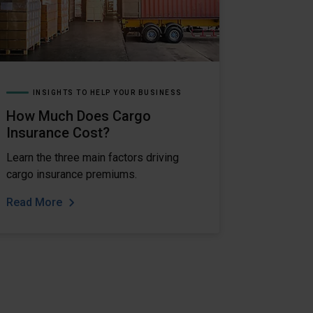
INSIGHTS TO HELP YOUR BUSINESS
How Much Does Cargo
Insurance Cost?
Learn the three main factors driving
cargo insurance premiums.
Read More