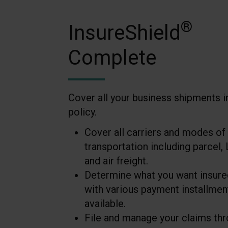
®
InsureShield
Complete
Cover all your business shipments i
policy.
Cover all carriers and modes of
transportation including parcel, 
and air freight.
Determine what you want insure
with various payment installmen
available.
File and manage your claims th