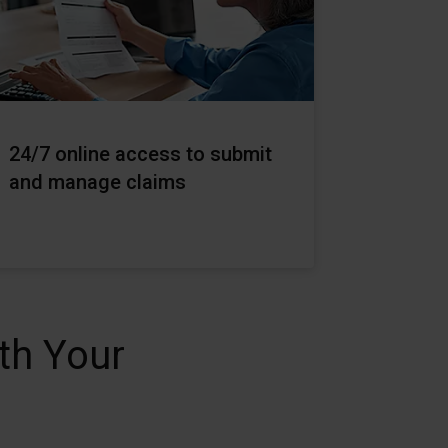
24/7 online access to submit
and manage claims
th Your