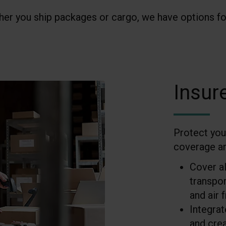
er you ship packages or cargo, we have options fo
Insur
Protect you
coverage and
Cover al
transpor
and air f
Integra
and cre