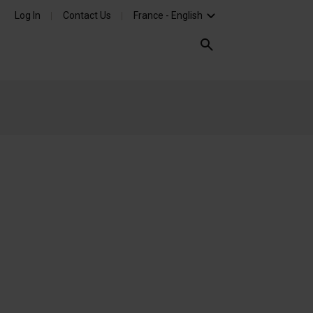
Log In
Contact Us
France - English