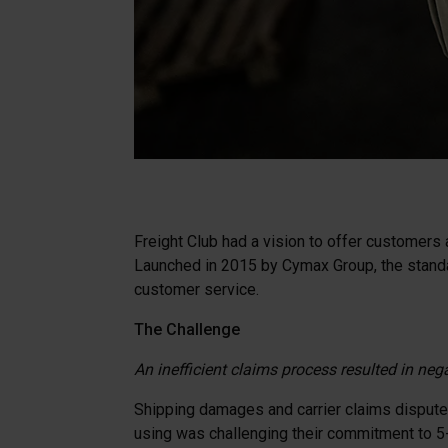
Freight Club had a vision to offer customers 
Launched in 2015 by Cymax Group, the standal
customer service.
The Challenge
An inefficient claims process resulted in neg
Shipping damages and carrier claims disputes 
using was challenging their commitment to 5-