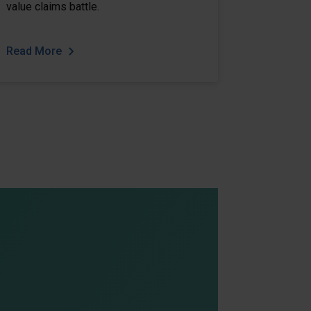
value claims battle.
Read More