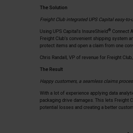
The Solution
Freight Club integrated UPS Capital easy-to-u
®
Using UPS Capital’s InsureShield
Connect AP
Freight Club’s convenient shipping system and
protect items and open a claim from one conv
Chris Randall, VP of revenue for Freight Club, 
The Result
Happy customers, a seamless claims process
With a lot of experience applying data analyt
packaging drive damages. This lets Freight Cl
potential losses and creating a better custo