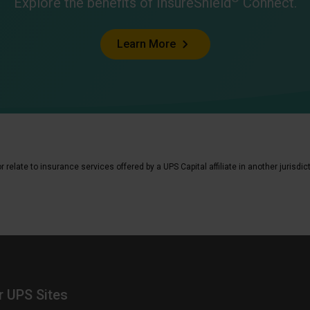
Explore the benefits of InsureShield
Connect.
Learn More
elate to insurance services offered by a UPS Capital affiliate in another jurisdic
r UPS Sites