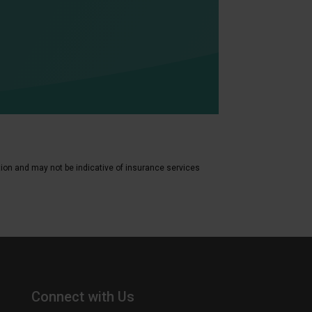
tion and may not be indicative of insurance services
Connect with Us