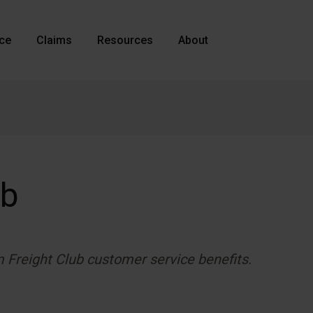
nce
Claims
Resources
About
ub
m Freight Club customer service benefits.