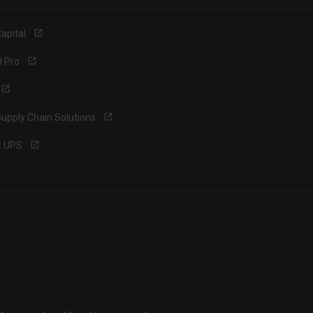
apital
l Pro
upply Chain Solutions
t UPS