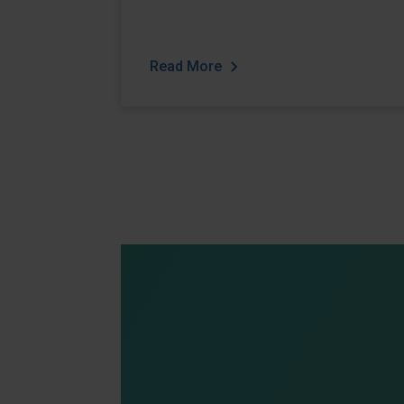
Read More