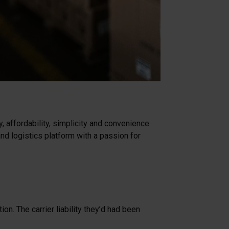
 affordability, simplicity and convenience.
d logistics platform with a passion for
n. The carrier liability they’d had been