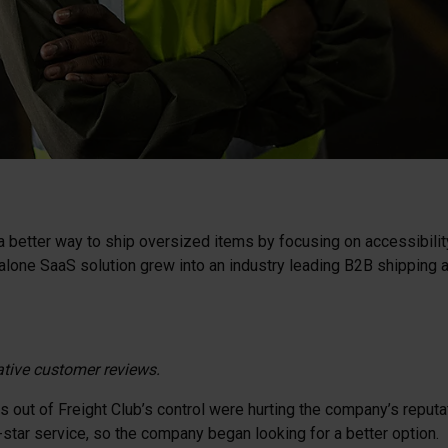
a better way to ship oversized items by focusing on accessibility,
one SaaS solution grew into an industry leading B2B shipping an
ative customer reviews.
out of Freight Club’s control were hurting the company’s reputatio
star service, so the company began looking for a better option.