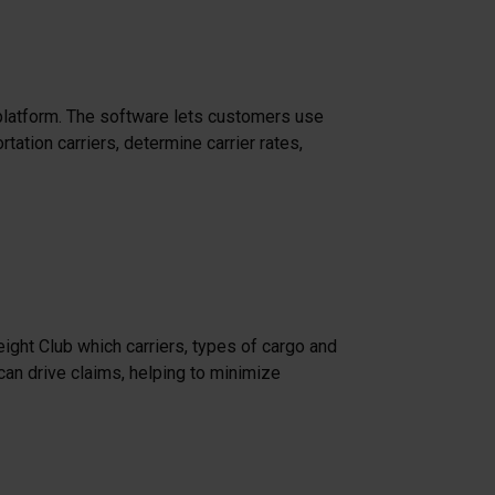
latform. The software lets customers use
ation carriers, determine carrier rates,
eight Club which carriers, types of cargo and
can drive claims, helping to minimize