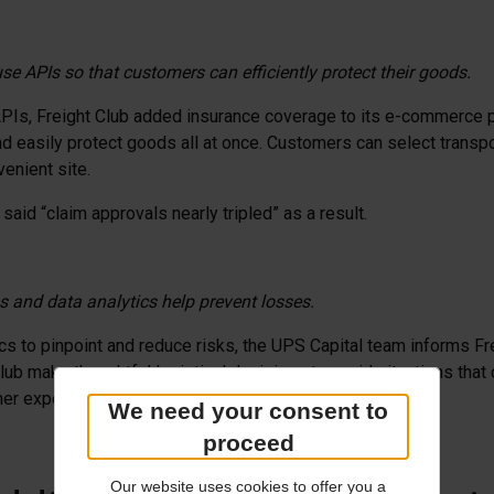
se APIs so that customers can efficiently protect their goods.
Is, Freight Club added insurance coverage to its e-commerce p
 easily protect goods all at once. Customers can select transport
enient site.
said “claim approvals nearly tripled” as a result.
 and data analytics help prevent losses.
ics to pinpoint and reduce risks, the UPS Capital team informs Fr
ub make thoughtful logistical decisions to avoid situations that 
mer experience and real cost savings.
We need your consent to
proceed
Our website uses cookies to offer you a