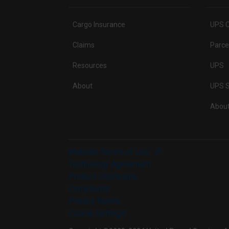
Cargo Insurance
UPS C
Claims
Parce
Resources
UPS
About
UPS S
Abou
Website Terms of Use
Technology Agreement
Product Disclosure
Complaints
Privacy Notice
Cookie Settings