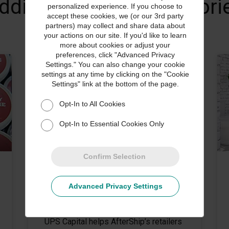
dditional Customer Stori
personalized experience. If you choose to
accept these cookies, we (or our 3rd party
partners) may collect and share data about
your actions on our site. If you'd like to learn
more about cookies or adjust your
preferences, click "Advanced Privacy
Settings." You can also change your cookie
settings at any time by clicking on the "Cookie
Settings" link at the bottom of the page.
Opt-In to All Cookies
Opt-In to Essential Cookies Only
Confirm Selection
CUSTOMER STORIES
Advanced Privacy Settings
AfterShip Amplifies the Post-
Purchase Experience
UPS Capital helps AfterShip’s retailers