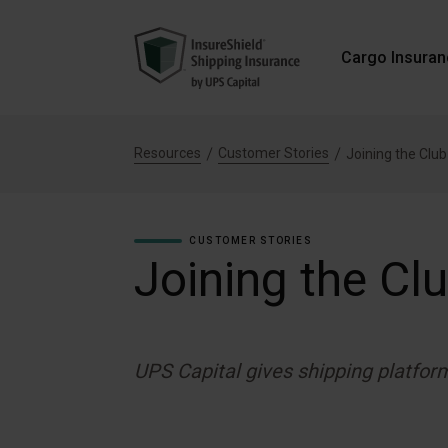
Cargo Insura
Resources
Customer Stories
Joining the Club
CUSTOMER STORIES
Joining the Cl
UPS Capital gives shipping platfor