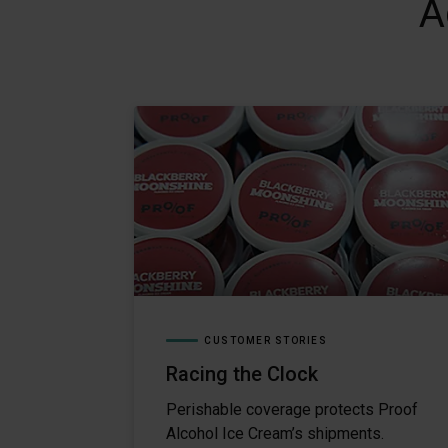
A
CUSTOMER STORIES
Racing the Clock
Perishable coverage protects Proof
Alcohol Ice Cream’s shipments.