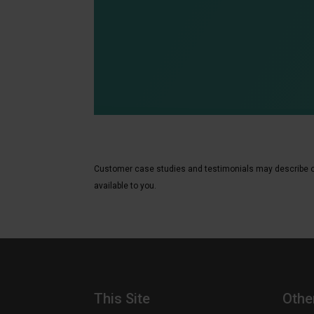
Customer case studies and testimonials may describe or r
available to you.
This Site
Othe