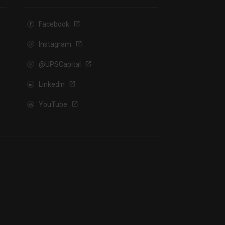
Facebook
Instagram
@UPSCapital
LinkedIn
YouTube