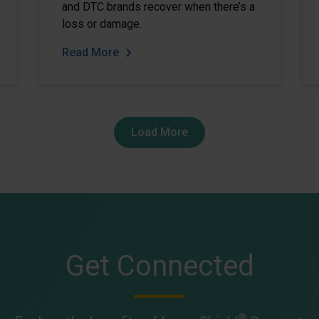
and DTC brands recover when there’s a
loss or damage.
Read More
Load More
Get Connected
®