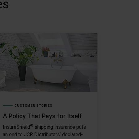
es
CUSTOMER STORIES
A Policy That Pays for Itself
®
InsureShield
shipping insurance puts
an end to JCR Distributors’ declared-