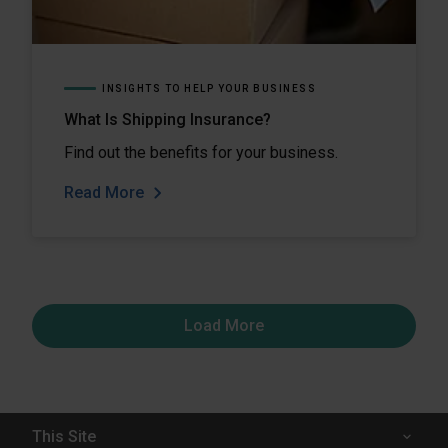
INSIGHTS TO HELP YOUR BUSINESS
What Is Shipping Insurance?
Find out the benefits for your business.
Read More
Load More
This Site