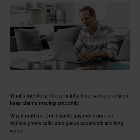
What’s the story:
These helpful time-saving practices
keep claims moving smoothly.
Why it matters:
Don’t waste any more time
on
tedious phone calls, ambiguous paperwork and long
waits.