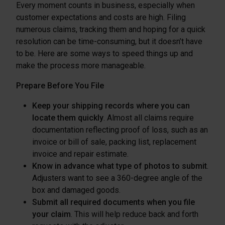
Every moment counts in business, especially when
customer expectations and costs are high. Filing
numerous claims, tracking them and hoping for a quick
resolution can be time-consuming, but it doesn’t have
to be. Here are some ways to speed things up and
make the process more manageable.
Prepare Before You File
Keep your shipping records where you can
locate them quickly
. Almost all claims require
documentation reflecting proof of loss, such as an
invoice or bill of sale, packing list, replacement
invoice and repair estimate.
Know in advance what type of photos to submit
.
Adjusters want to see a 360-degree angle of the
box and damaged goods.
Submit all required documents when you file
your claim
. This will help reduce back and forth