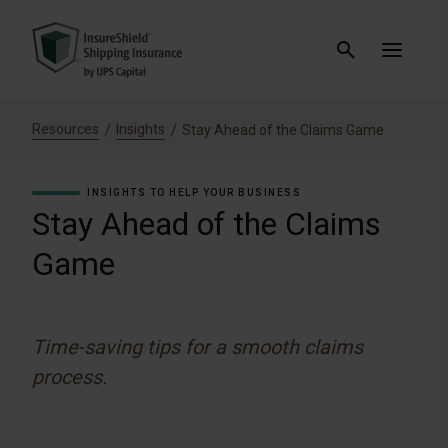
Resources
Insights
Stay Ahead of the Claims Game
INSIGHTS TO HELP YOUR BUSINESS
Stay Ahead of the Claims
Game
Time-saving tips for a smooth claims
process.