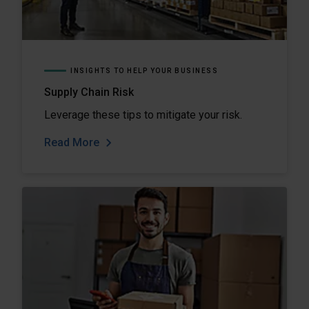
INSIGHTS TO HELP YOUR BUSINESS
Supply Chain Risk
Leverage these tips to mitigate your risk.
Read More