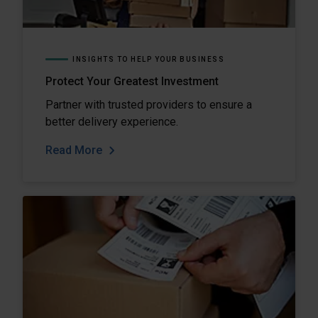
INSIGHTS TO HELP YOUR BUSINESS
Protect Your Greatest Investment
Partner with trusted providers to ensure a
better delivery experience.
Read More