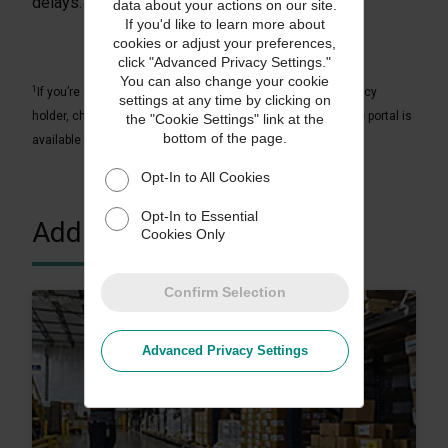
delays.
data about your actions on our site.
If you'd like to learn more about
cookies or adjust your preferences,
click "Advanced Privacy Settings."
You can also change your cookie
1
If you’re a UPS Capital Insurance Agency, Inc. or affiliate policy
settings at any time by clicking on
holder, check with your representative to confirm if an online portal is
the "Cookie Settings" link at the
bottom of the page.
available in your country.
Opt-In to All Cookies
Opt-In to Essential
Additional Resources
Cookies Only
Confirm Selection
Advanced Privacy Settings