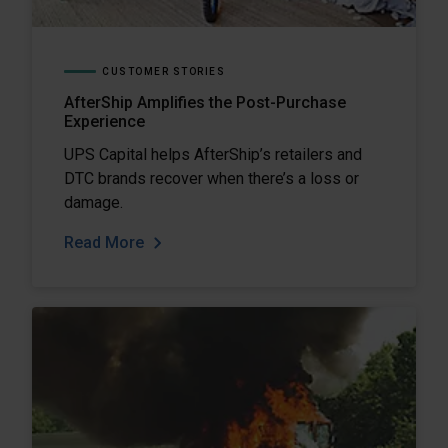
CUSTOMER STORIES
AfterShip Amplifies the Post-Purchase
Experience
UPS Capital helps AfterShip’s retailers and
DTC brands recover when there’s a loss or
damage.
Read More