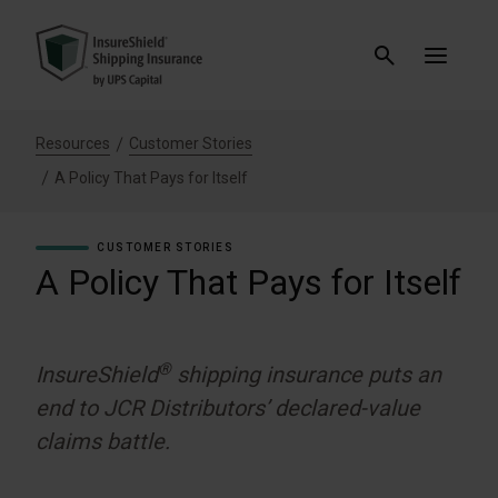
Resources
Customer Stories
A Policy That Pays for Itself
CUSTOMER STORIES
A Policy That Pays for Itself
®
InsureShield
shipping insurance puts an
end to JCR Distributors’ declared-value
claims battle.