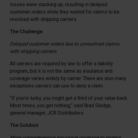
losses were stacking up, resulting in delayed
customer orders while they waited for claims to be
resolved with shipping carriers.
The Challenge
Delayed customer orders due to unresolved claims
with shipping carriers
All carriers are required by law to offer a liability
program, but it is not the same as insurance and
coverage varies widely by carrier. There are also many
exceptions carriers can use to deny a claim.
“If you’re lucky, you might get a third of your value back.
Most times, you get nothing,” said Brad Sledge,
general manager, JCR Distributors.
The Solution
More comprehensive insurance coverage to protect