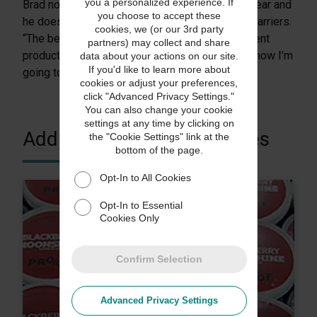
you a personalized experience. If
Brad noted that his policy pays for itself each year and
you choose to accept these
he doesn’t miss fighting the claims battle with carriers.
cookies, we (or our 3rd party
“The best part is that we can reship a replacement
partners) may collect and share
product to a customer immediately because I know I’m
data about your actions on our site.
If you'd like to learn more about
going to get paid.”
cookies or adjust your preferences,
click "Advanced Privacy Settings."
You can also change your cookie
settings at any time by clicking on
Additional Customer Stories
the "Cookie Settings" link at the
bottom of the page.
Opt-In to All Cookies
Opt-In to Essential
Cookies Only
Confirm Selection
Advanced Privacy Settings