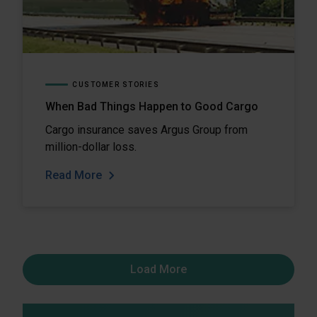
CUSTOMER STORIES
When Bad Things Happen to Good Cargo
Cargo insurance saves Argus Group from
million-dollar loss.
Read More
Load More