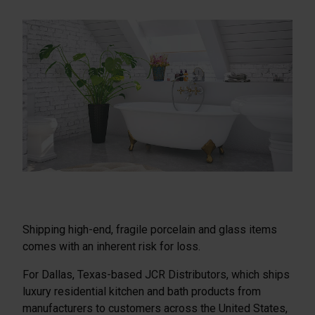
Shipping high-end, fragile porcelain and glass items
comes with an inherent risk for loss.
For Dallas, Texas-based JCR Distributors, which ships
luxury residential kitchen and bath products from
manufacturers to customers across the United States,