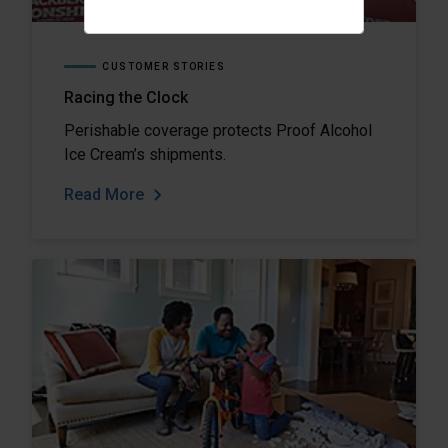
CUSTOMER STORIES
Racing the Clock
Perishable coverage protects Proof Alcohol
Ice Cream’s shipments.
Read More