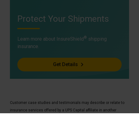
Protect Your Shipments
®
Learn more about InsureShield
shipping
insurance.
Get Details
Customer case studies and testimonials may describe or relate to
insurance services offered by a UPS Capital affiliate in another
jurisdiction and may not be indicative of insurance services available
to you.