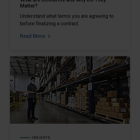
Matter?
Understand what terms you are agreeing to
before finalizing a contract.
Read More
INSIGHTS