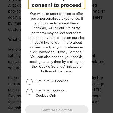
consent to proceed
A lack of resolution support for stolen or damaged
packages may cause a buyer to never shop at a retailer
Our website uses cookies to offer
again. Businesses can
recapture potential lost sales
you a personalized experience. If
by improving the shipping experience for
you choose to accept these
cookies, we (or our 3rd party
customers
.
partners) may collect and share
data about your actions on our site.
What is the alternative to shipping insurance?
If you'd like to learn more about
cookies or adjust your preferences,
Many businesses rely on declared value/carrier
click "Advanced Privacy Settings."
liability to protect their goods. Unfortunately, what
You can also change your cookie
many businesses may not understand is
that declared
settings at any time by clicking on
the "Cookie Settings" link at the
value/carrier liability is not real insurance
.
bottom of the page.
Carrier liability is the
standard liability offered by the
Opt-In to All Cookies
carrier for a shipment
, in the event of loss or damage
(e.g. up to $100 for small package, or $25/lb. for LTL).
Opt-In to Essential
Cookies Only
Excess liability is excess-value coverage (e.g., more
than the carrier’s standard liability), up to the cost of
the shipment.
Confirm Selection