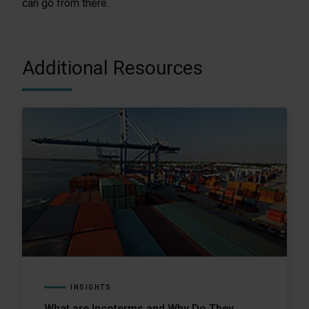
can go from there.
Additional Resources
INSIGHTS
What are Incoterms and Why Do They