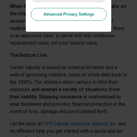
When it comes to carrier liability, the burden falls on
the shipper to prove that the loss or damage
Advanced Privacy Settings
occurred while the goods were in the physical
control of the carrier
. And, in most cases when there
is an approved claim, a carrier will only reimburse
replacement value, not your invoice value.
The Bottom Line
Carrier liability is based on small-print terms and a
web of governing statutes, some of which date back to
the 1930’s. The statutes allow carriers to limit their
exposure
and exempt a variety of situations from
their liability
.
Shipping insurance is customized to
your business
and provides financial protection in the
event of loss, damage and porch pirated theft.
Let the team at
UPS Capital Insurance Agency, Inc.
and
its affiliates help you get started with a
quote and we