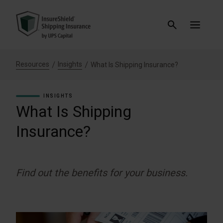
Resources
Insights
What Is Shipping Insurance?
INSIGHTS
What Is Shipping
Insurance?
Find out the benefits for your business.