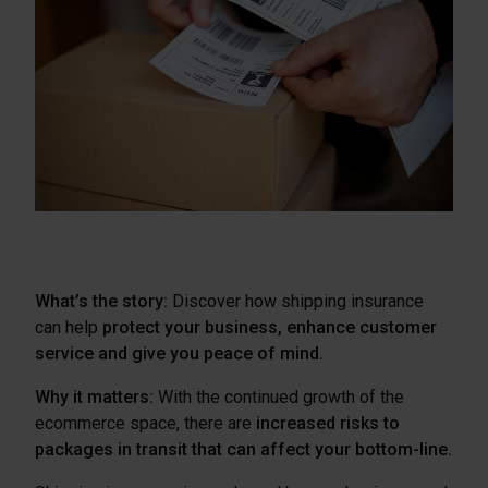
What’s the story:
Discover how shipping insurance
can help
protect your business, enhance customer
service and give you peace of mind.
Why it matters:
With the continued growth of the
ecommerce space, there are
increased risks to
packages in transit that can affect your bottom-line.