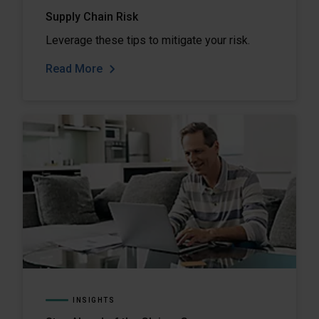
Supply Chain Risk
Leverage these tips to mitigate your risk.
Read More
INSIGHTS