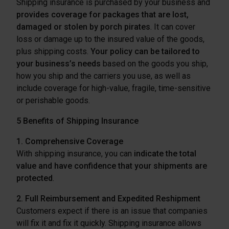
Shipping insurance is purchased by your business and
provides coverage for packages that are lost,
damaged or stolen by porch pirates
. It can cover
loss or damage up to the insured value of the goods,
plus shipping costs.
Your policy can be tailored to
your business’s needs
based on the goods you ship,
how you ship and the carriers you use, as well as
include coverage for high-value, fragile, time-sensitive
or perishable goods.
5 Benefits of Shipping Insurance
1. Comprehensive Coverage
With shipping insurance, you can
indicate the total
value and have confidence that your shipments are
protected
.
2. Full Reimbursement and Expedited Reshipment
Customers expect if there is an issue that companies
will fix it and fix it quickly. Shipping insurance allows