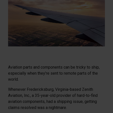
Aviation parts and components can be tricky to ship,
especially when they’re sent to remote parts of the
world.
Whenever Fredericksburg, Virginia-based Zenith
Aviation, Inc., a 35-year-old provider of hard-to-find
aviation components, had a shipping issue, getting
claims resolved was a nightmare.