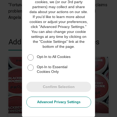
cookies, we (or our 3rd party
“Fortunately, the same company that solved our claims
partners) may collect and share
problems made credit insurance easy, too,” said
data about your actions on our site.
If you'd like to learn more about
Angela.
cookies or adjust your preferences,
click "Advanced Privacy Settings."
You can also change your cookie
settings at any time by clicking on
Additional Customer Stories
the "Cookie Settings" link at the
bottom of the page.
Opt-In to All Cookies
Opt-In to Essential
Cookies Only
Confirm Selection
Advanced Privacy Settings