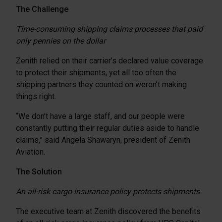
The Challenge
Time-consuming shipping claims processes that paid
only pennies on the dollar
Zenith relied on their carrier’s declared value coverage
to protect their shipments, yet all too often the
shipping partners they counted on weren’t making
things right.
“We don’t have a large staff, and our people were
constantly putting their regular duties aside to handle
claims,” said Angela Shawaryn, president of Zenith
Aviation.
The Solution
An all-risk cargo insurance policy protects shipments
The executive team at Zenith discovered the benefits