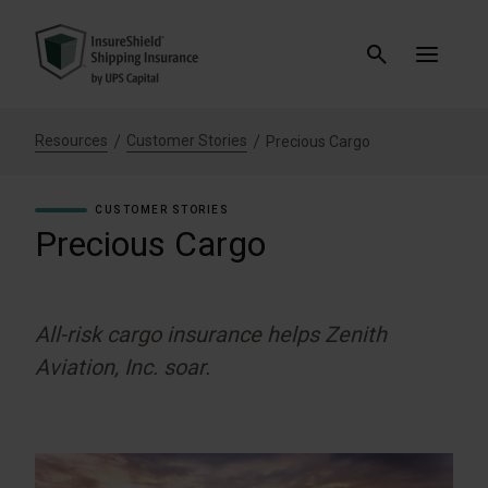
Resources
Customer Stories
Precious Cargo
CUSTOMER STORIES
Precious Cargo
All-risk cargo insurance helps Zenith
Aviation, Inc. soar.