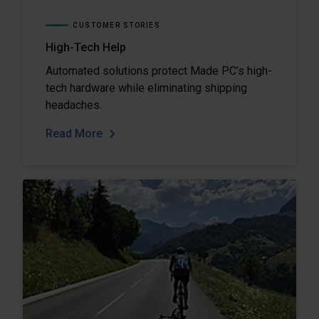
CUSTOMER STORIES
High-Tech Help
Automated solutions protect Made PC’s high-
tech hardware while eliminating shipping
headaches.
Read More