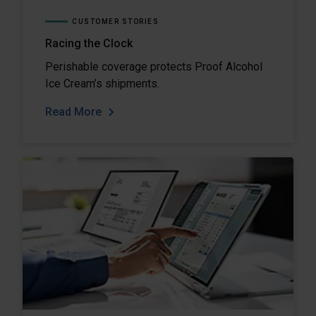
CUSTOMER STORIES
Racing the Clock
Perishable coverage protects Proof Alcohol
Ice Cream’s shipments.
Read More