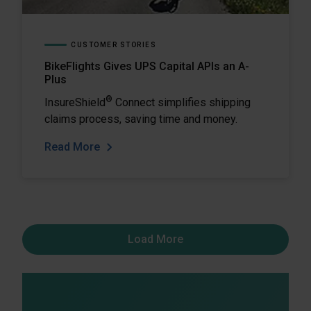
CUSTOMER STORIES
BikeFlights Gives UPS Capital APIs an A-
Plus
®
InsureShield
Connect simplifies shipping
claims process, saving time and money.
Read More
Load More