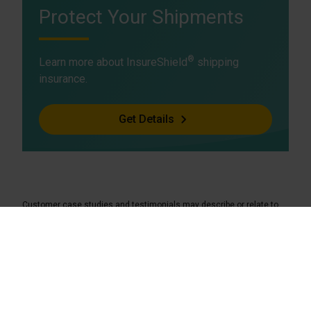
Protect Your Shipments
®
Learn more about InsureShield
shipping
insurance.
Get Details
Customer case studies and testimonials may describe or relate to
insurance services offered by a UPS Capital affiliate in another
jurisdiction and may not be indicative of insurance services available
to you.