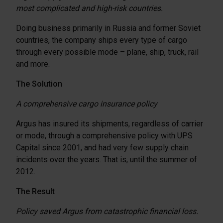
most complicated and high-risk countries.
Doing business primarily in Russia and former Soviet
countries, the company ships every type of cargo
through every possible mode – plane, ship, truck, rail
and more.
The Solution
A comprehensive cargo insurance policy
Argus has insured its shipments, regardless of carrier
or mode, through a comprehensive policy with UPS
Capital since 2001, and had very few supply chain
incidents over the years. That is, until the summer of
2012.
The Result
Policy saved Argus from catastrophic financial loss.