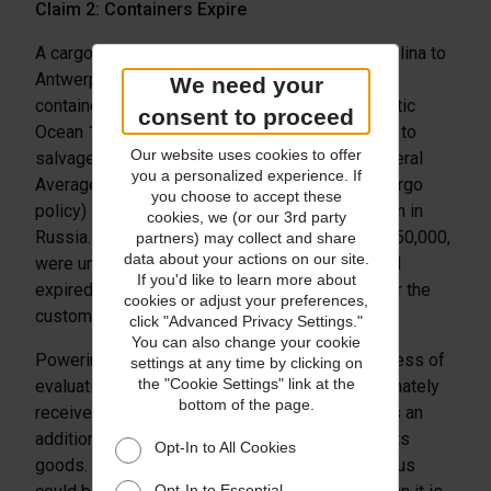
Claim 2: Containers Expire
A cargo ship bound from Charleston, South Carolina to
Antwerp, Belgium was carrying two of Argus’
We need your
containers when it burst into flames in the Atlantic
consent to proceed
Ocean 1,200 miles from land. It took 11 months to
Our website uses cookies to offer
salvage the ship, tow it to port, resolve the General
you a personalized experience. If
Average claim (which was covered by Argus’ cargo
you choose to accept these
policy) and deliver the goods to their destination in
cookies, we (or our 3rd party
Russia. And though the containers, valued at $150,000,
partners) may collect and share
data about your actions on our site.
were undamaged, their contractual shelf life had
If you'd like to learn more about
expired, so Argus had already replaced them for the
cookies or adjust your preferences,
customer.
click "Advanced Privacy Settings."
You can also change your cookie
Powering through the difficult international process of
settings at any time by clicking on
the "Cookie Settings" link at the
evaluating the viability of the goods, Argus ultimately
bottom of the page.
received a claims settlement for $150,000, plus an
additional 10% to help cover the demolition of its
Opt-In to All Cookies
goods. Without their cargo insurance policy, Argus
Opt-In to Essential