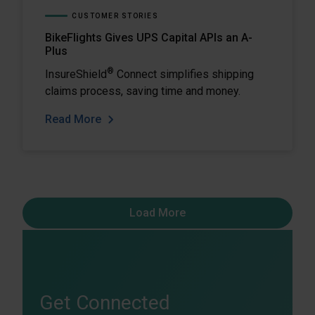
CUSTOMER STORIES
BikeFlights Gives UPS Capital APIs an A-
Plus
®
InsureShield
Connect simplifies shipping
claims process, saving time and money.
Read More
Load More
Get Connected