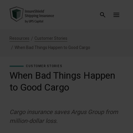
Resources
Customer Stories
When Bad Things Happen to Good Cargo
CUSTOMER STORIES
When Bad Things Happen
to Good Cargo
Cargo insurance saves Argus Group from
million-dollar loss.