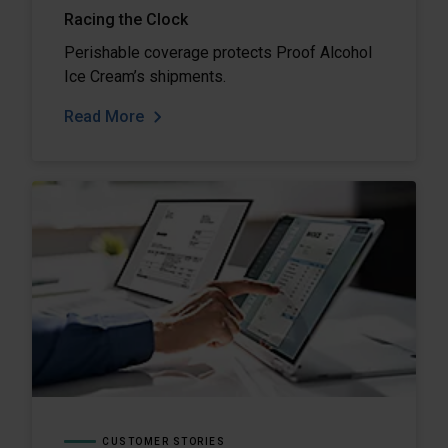
Racing the Clock
Perishable coverage protects Proof Alcohol
Ice Cream’s shipments.
Read More
CUSTOMER STORIES