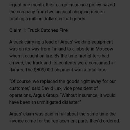
In just one month, their cargo insurance policy saved
the company from two unusual shipping issues
totaling a million dollars in lost goods.
Claim 1: Truck Catches Fire
A truck carrying a load of Argus’ welding equipment
was on its way from Finland to a jobsite in Moscow
when it caught on fire. By the time firefighters had
arrived, the truck and its contents were consumed in
flames. The $809,000 shipment was a total loss.
“Of course, we replaced the goods right away for our
customer,” said David Lax, vice president of
operations, Argus Group. “Without insurance, it would
have been an unmitigated disaster.”
Argus’ claim was paid in full about the same time the
invoice came for the replacement parts they’d ordered.