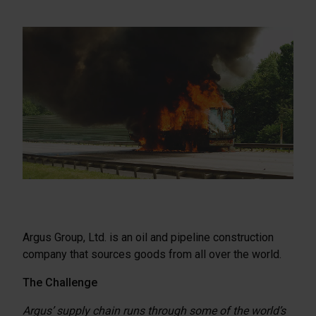
Argus Group, Ltd. is an oil and pipeline construction
company that sources goods from all over the world.
The Challenge
Argus’ supply chain runs through some of the world’s