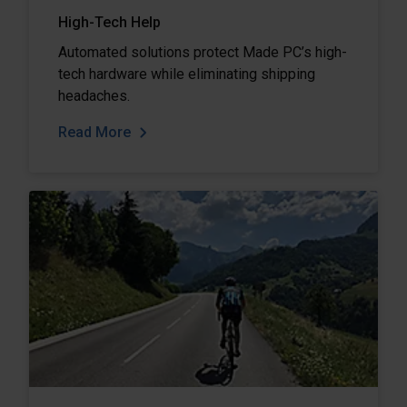
High-Tech Help
Automated solutions protect Made PC’s high-
tech hardware while eliminating shipping
headaches.
Read More