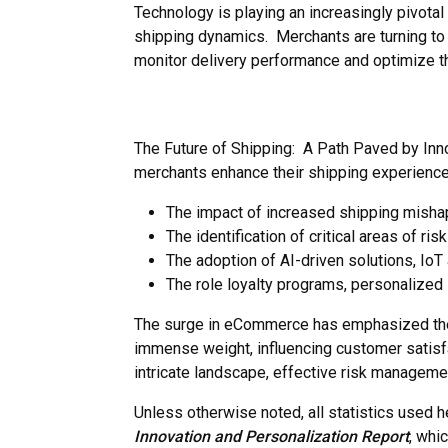
Technology is playing an increasingly pivotal 
shipping dynamics. Merchants are turning to 
monitor delivery performance and optimize th
The Future of Shipping: A Path Paved by Inno
merchants enhance their shipping experience.
The impact of increased shipping mishaps
The identification of critical areas of r
The adoption of AI-driven solutions, IoT
The role loyalty programs, personalized
The surge in eCommerce has emphasized the 
immense weight, influencing customer satisfac
intricate landscape, effective risk managem
Unless otherwise noted, all statistics used 
Innovation and Personalization
Report
, whi