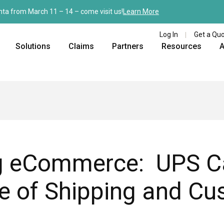
nta from March 11 – 14 – come visit us!
Learn More
Log In
Get a Qu
Solutions
Claims
Partners
Resources
A
ng eCommerce: UPS Ca
re of Shipping and C