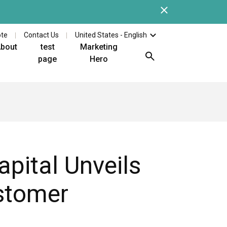
Close
Check out the latest whi
ote
Contact Us
United States - English
bout
test
Marketing
page
Hero
pital Unveils
ustomer