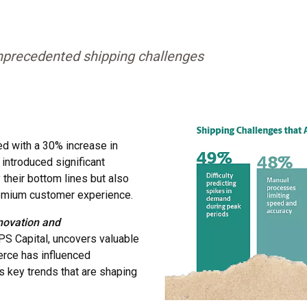
precedented shipping challenges
d with a 30% increase in
introduced significant
 their bottom lines but also
premium customer experience.
novation and
 Capital, uncovers valuable
erce has influenced
s key trends that are shaping