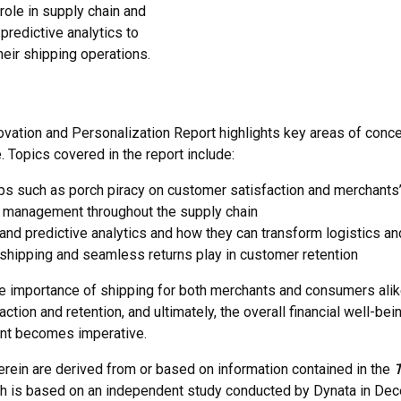
role in supply chain and
predictive analytics to
eir shipping operations.
vation and Personalization Report highlights key areas of concer
 Topics covered in the report include:
 such as porch piracy on customer satisfaction and merchants’ f
isk management throughout the supply chain
 and predictive analytics and how they can transform logistics a
 shipping and seamless returns play in customer retention
importance of shipping for both merchants and consumers alike
tion and retention, and ultimately, the overall financial well-b
ent becomes imperative.
herein are derived from or based on information contained in the
T
ch is based on an independent study conducted by Dynata in 