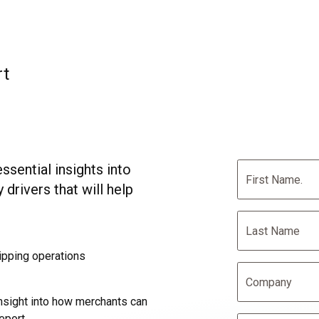
rt
sential insights into
 drivers that will help
hipping operations
nsight into how merchants can
eport.