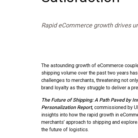
Rapid eCommerce growth drives un
The astounding growth of eCommerce couple
shipping volume over the past two years has 
challenges to merchants, threatening not only
brand loyalty as they struggle to deliver a 
The Future of Shipping: A Path Paved by In
Personalization
Report
,
commissioned by UPS
insights into how the rapid growth in eComm
merchants’ approach to shipping and explore
the future of logistics.