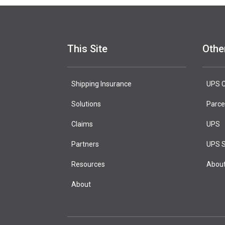
This Site
Othe
Shipping Insurance
test page
UPS C
Solutions
Marketing H
Parce
Claims
UPS
Partners
UPS S
Resources
Abou
About