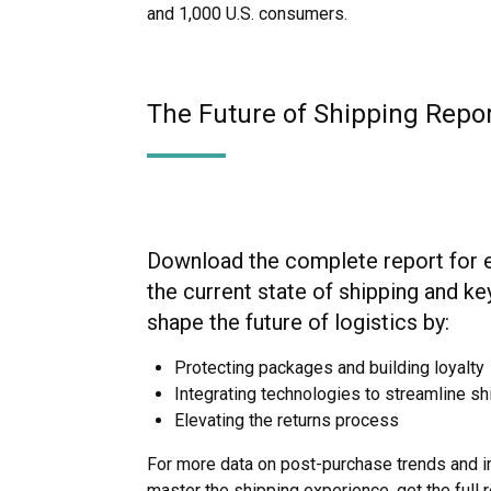
and 1,000 U.S. consumers.
The Future of Shipping Repo
Download the complete report for es
the current state of shipping and key
shape the future of logistics by:
Protecting packages and building loyalty
Integrating technologies to streamline s
Elevating the returns process
For more data on post-purchase trends and i
master the shipping experience, get the full r