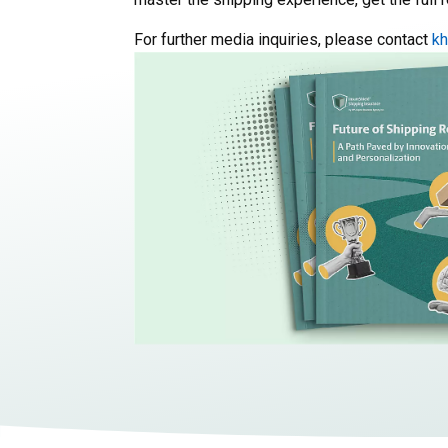
For further media inquiries, please contact
k