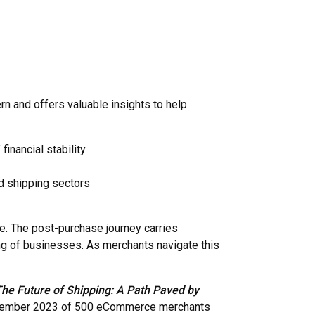
n and offers valuable insights to help
inancial stability
nd shipping sectors
. The post-purchase journey carries
eing of businesses. As merchants navigate this
he Future of Shipping: A Path Paved by
December 2023 of 500 eCommerce merchants