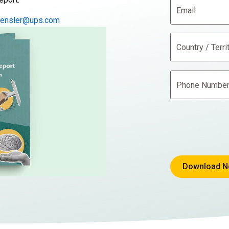
hensler@ups.com