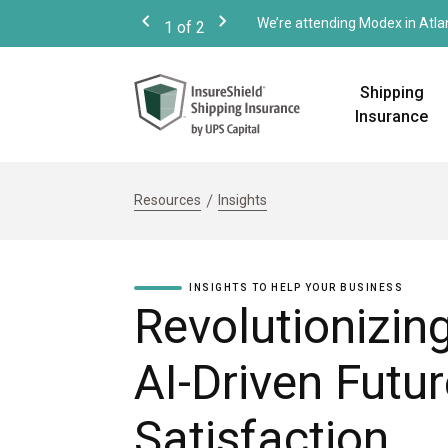
We’re attending Modex in Atla
1
of
2
Previous
Next
Shipping
Insurance
Resources
Insights
INSIGHTS TO HELP YOUR BUSINESS
Revolutionizi
AI-Driven Futu
Satisfaction