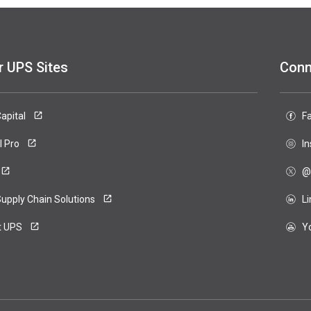
r UPS Sites
Conn
apital
F
ero
l Pro
I
@
upply Chain Solutions
L
t UPS
Y