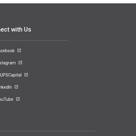
ect with Us
acebook
nstagram
UPSCapital
inkedIn
ouTube