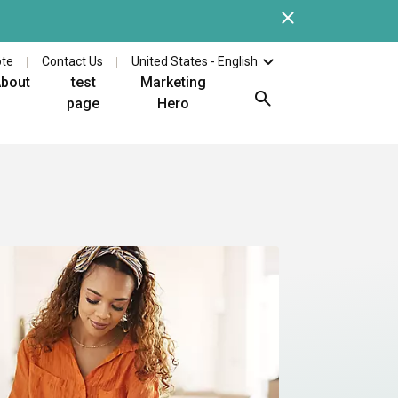
Close
Check out the latest whi
ote
Contact Us
United States - English
bout
test
Marketing
page
Hero