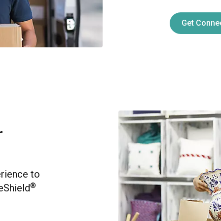
Get Conne
r
erience to
®
eShield