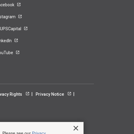
acebook
nstagram
UPSCapital
inkedIn
ouTube
ivacy Rights
Privacy Notice
Close
e. Please see our
Privacy