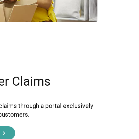
er Claims
claims through a portal exclusively
 customers.