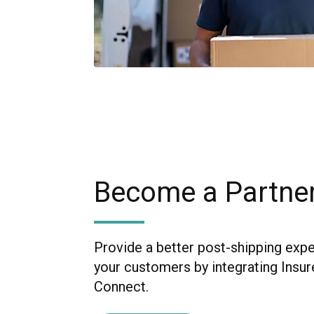
Become a Partne
Provide a better post-shipping exp
your customers by integrating Insur
Connect.