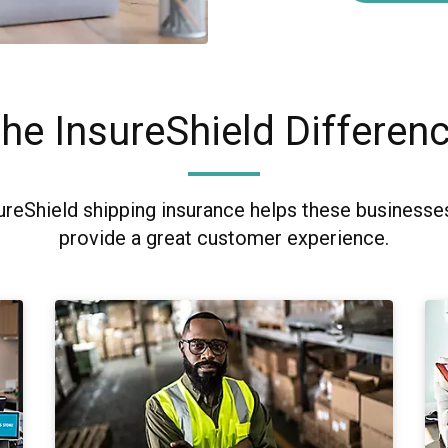
he InsureShield Differen
ureShield shipping insurance helps these business
provide a great customer experience.