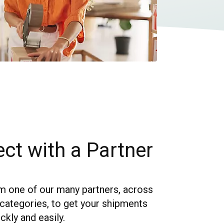
ct with a Partner
 one of our many partners, across
f categories, to get your shipments
kly and easily.