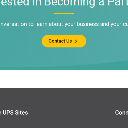
rested in Becoming a Par
onversation to learn about your business and your 
Contact Us
r UPS Sites
Conn