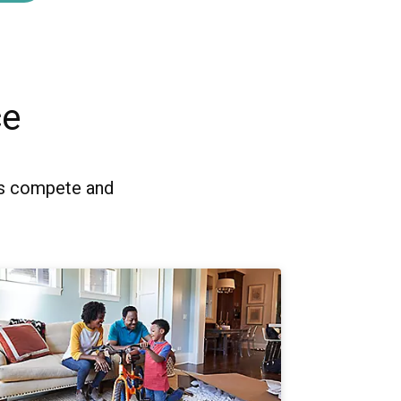
ce
es compete and