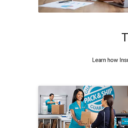
T
Learn how Ins