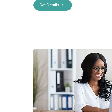
Get Details