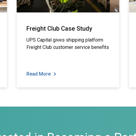
Freight Club Case Study
UPS Capital gives shipping platform
Freight Club customer service benefits
Read More