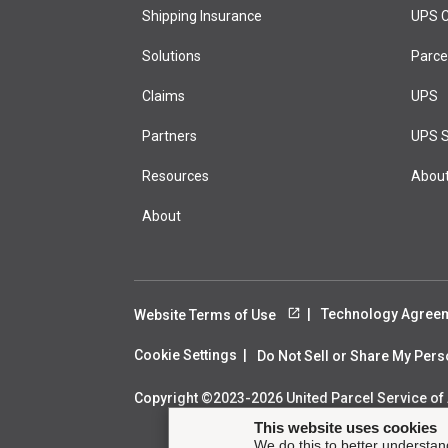
Shipping Insurance
test page
UPS C
Solutions
Marketing H
Parce
Claims
UPS
Partners
UPS S
Resources
Abou
About
Technology Agree
Website Terms of Use
Cookie Settings
Do Not Sell or Share My Per
Copyright ©2023-2026 United Parcel Service of A
This website uses cookies
We do this to better understan