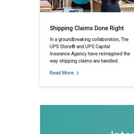
Shipping Claims Done Right
In a groundbreaking collaboration, The
UPS Store® and UPS Capital
Insurance Agency have reimagined the
way shipping claims are handled.
Read More