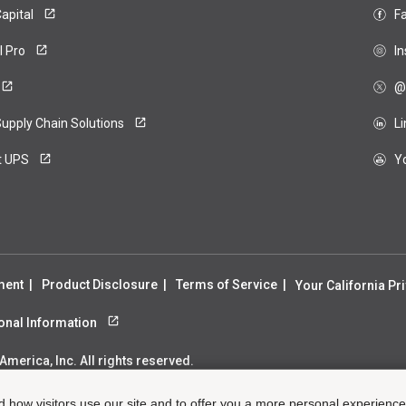
apital
F
ero
l Pro
I
@
upply Chain Solutions
L
t UPS
Y
ment
Product Disclosure
Terms of Service
Your California Pr
sonal Information
merica, Inc. All rights reserved.
d how visitors use our site and to offer you a more personal experienc