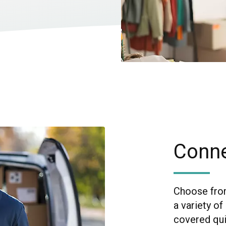
Conne
Choose from
a variety o
covered quic