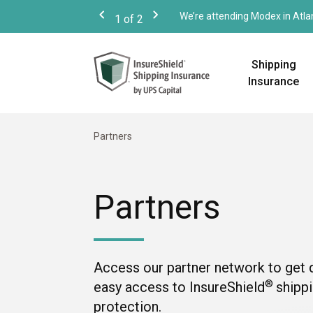
We’re attending Modex in Atla
1
of
2
Previous
Next
Shipping
Insurance
Partners
Partners
Access our partner network to get 
®
easy access to InsureShield
shipp
protection.