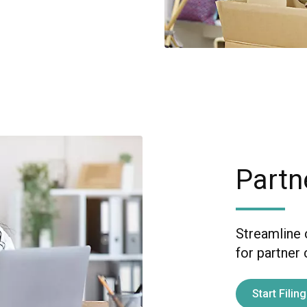
Partn
Streamline 
for partner
Start Filing