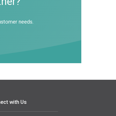
tner?
customer needs.
ect with Us