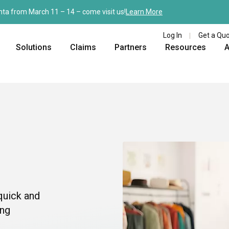
nta from March 11 – 14 – come visit us!
Learn More
Log In
Get a Qu
Solutions
Claims
Partners
Resources
A
quick and
ing