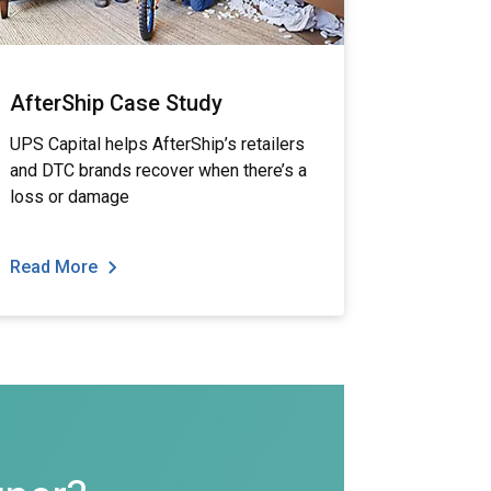
AfterShip Case Study
UPS Capital helps AfterShip’s retailers
and DTC brands recover when there’s a
loss or damage
Read More