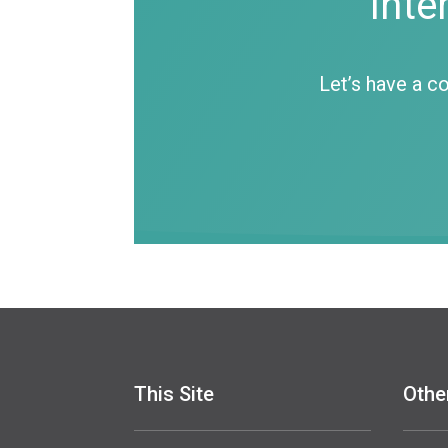
Inte
Let’s have a c
This Site
Othe