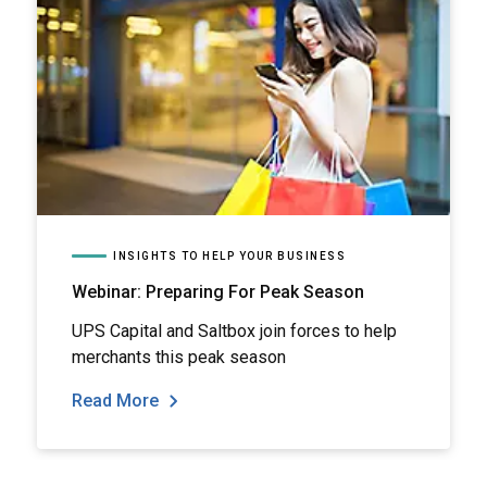
INSIGHTS TO HELP YOUR BUSINESS
Webinar: Preparing For Peak Season
UPS Capital and Saltbox join forces to help
merchants this peak season
Read More