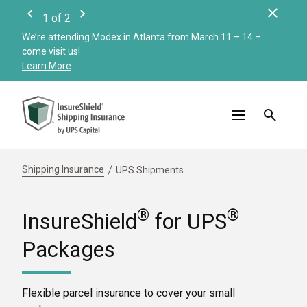
Clos
1
of
2
Previous
Next
We’re attending Modex in Atlanta from March 11 – 14 –
Check
come visit us!
Merc
Learn More
Read
Shipping Insurance
UPS Shipments
®
®
InsureShield
for UPS
Packages
Flexible parcel insurance to cover your small