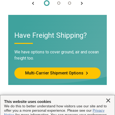
Have Freight Shipping?
We have options to cover ground, air and ocean
freight too.
Multi-Carrier Shipment Options
Clo
This website uses cookies
We do this to better understand how visitors use our site and to
This Site
offer you a more personal experience. Please see our
Privacy
Notice
for more information. You can manage your preferences