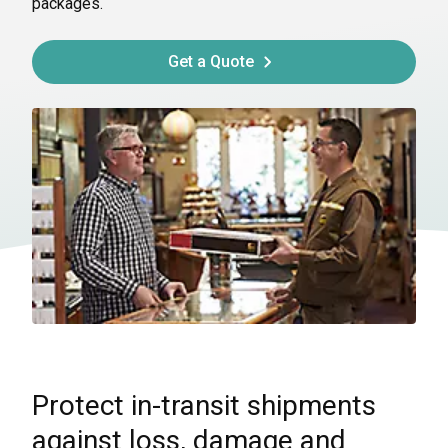
packages.
Get a Quote
Protect in-transit shipments
against loss, damage and