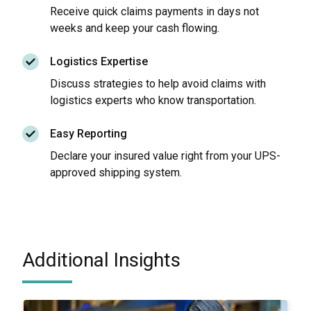
Receive quick claims payments in days not
weeks and keep your cash flowing.
Logistics Expertise
Discuss strategies to help avoid claims with
logistics experts who know transportation.
Easy Reporting
Declare your insured value right from your UPS-
approved shipping system.
Additional Insights