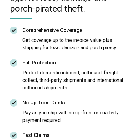
porch-pirated theft.
Comprehensive Coverage
Get coverage up to the invoice value plus
shipping for loss, damage and porch piracy.
Full Protection
Protect domestic inbound, outbound, freight
collect, third-party shipments and international
outbound shipments.
No Up-front Costs
Pay as you ship with no up-front or quarterly
payment required.
Fast Claims