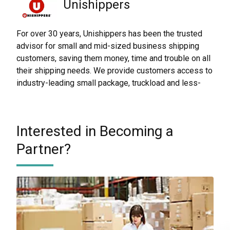
Unishippers
For over 30 years, Unishippers has been the trusted
advisor for small and mid-sized business shipping
customers, saving them money, time and trouble on all
their shipping needs. We provide customers access to
industry-leading small package, truckload and less-
than-truckload (LTL) shipping solutions around the
world.
Through our partnership with UPS Capital, Unishippers
Interested in Becoming a
helps keep your small package shipments safe and
Partner?
alleviates the hassle of lengthy claims processes.
Unishippers
Worldwide Express