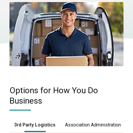
Options for How You Do
Business
3rd Party Logistics
Association Administration
F