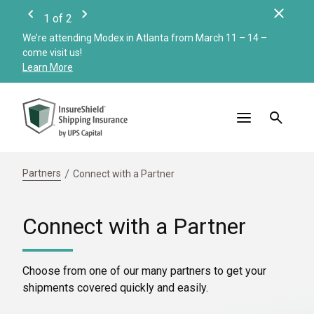
Clos
1
of
2
Previous
Next
We’re attending Modex in Atlanta from March 11 – 14 –
Check
come visit us!
Merc
Learn More
Read
Partners
Connect with a Partner
Connect with a Partner
Choose from one of our many partners to get your
shipments covered quickly and easily.