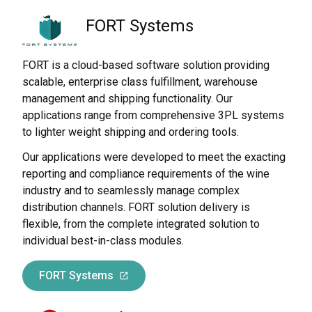
FORT Systems
FORT is a cloud-based software solution providing
scalable, enterprise class fulfillment, warehouse
management and shipping functionality. Our
applications range from comprehensive 3PL systems
to lighter weight shipping and ordering tools.
Our applications were developed to meet the exacting
reporting and compliance requirements of the wine
industry and to seamlessly manage complex
distribution channels. FORT solution delivery is
flexible, from the complete integrated solution to
individual best-in-class modules.
FORT Systems