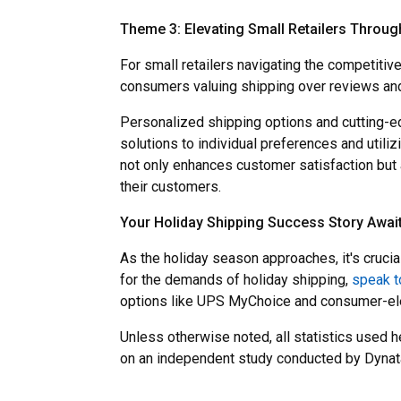
Theme 3: Elevating Small Retailers Throug
For small retailers navigating the competiti
consumers valuing shipping over reviews and
Personalized shipping options and cutting-ed
solutions to individual preferences and utili
not only enhances customer satisfaction but a
their customers.
Your Holiday Shipping Success Story Awai
As the holiday season approaches, it's cruci
for the demands of holiday shipping,
speak t
options like UPS MyChoice and consumer-elec
Unless otherwise noted, all statistics used 
on an independent study conducted by Dynat