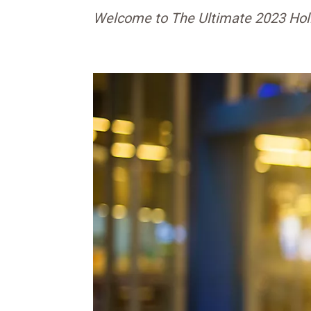
Welcome to The Ultimate 2023 Hol