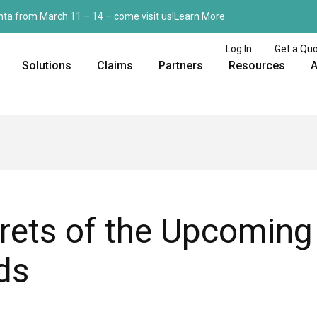
nta from March 11 – 14 – come visit us!
Learn More
Log In
Get a Qu
Solutions
Claims
Partners
Resources
A
rets of the Upcoming
ds