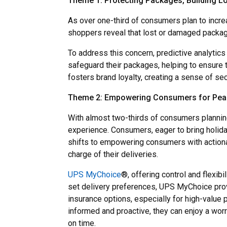
Theme 1: Protecting Packages, Building Lo
As over one-third of consumers plan to increa
shoppers reveal that lost or damaged packag
To address this concern, predictive analytics
safeguard their packages, helping to ensure 
fosters brand loyalty, creating a sense of s
Theme 2: Empowering Consumers for Peac
With almost two-thirds of consumers planning
experience. Consumers, eager to bring holida
shifts to empowering consumers with actiona
charge of their deliveries.
UPS MyChoice
®, offering control and flexi
set delivery preferences, UPS MyChoice provi
insurance options, especially for high-value 
informed and proactive, they can enjoy a worr
on time.