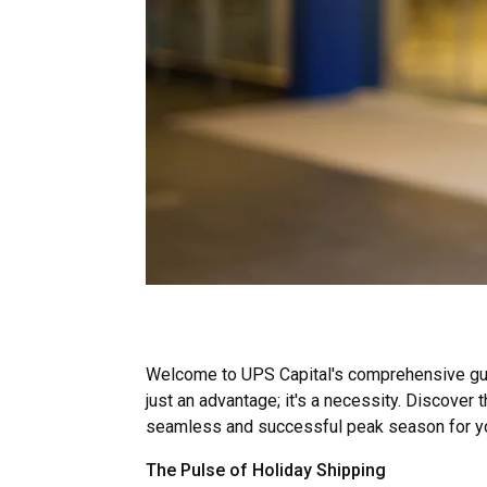
Welcome to UPS Capital's comprehensive guid
just an advantage; it's a necessity. Discover 
seamless and successful peak season for y
The Pulse of Holiday Shipping