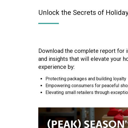
Unlock the Secrets of Holid
Download the complete report for i
and insights that will elevate your h
experience by:
Protecting packages and building loyalty
Empowering consumers for peaceful sho
Elevating small retailers through excepti