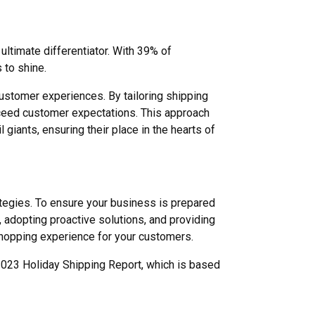
ltimate differentiator. With 39% of
 to shine.
ustomer experiences. By tailoring shipping
 exceed customer expectations. This approach
giants, ensuring their place in the hearts of
ategies. To ensure your business is prepared
, adopting proactive solutions, and providing
hopping experience for your customers.
 2023 Holiday Shipping Report, which is based