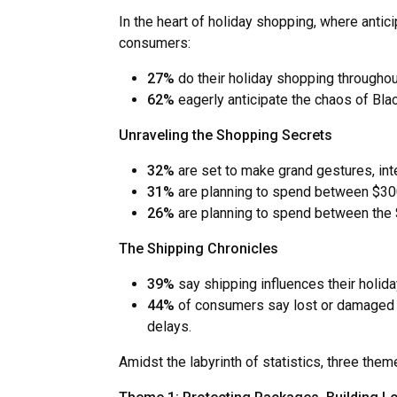
In the heart of holiday shopping, where antic
consumers:
27%
do their holiday shopping througho
62%
eagerly anticipate the chaos of Blac
Unraveling the Shopping Secrets
32%
are set to make grand gestures, in
31%
are planning to spend between $300
26%
are planning to spend between the
The Shipping Chronicles
39%
say shipping influences their holi
44%
of consumers say lost or damaged p
delays.
Amidst the labyrinth of statistics, three th