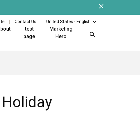
Close
Check out the latest whi
ote
Contact Us
United States - English
bout
test
Marketing
page
Hero
 Holiday