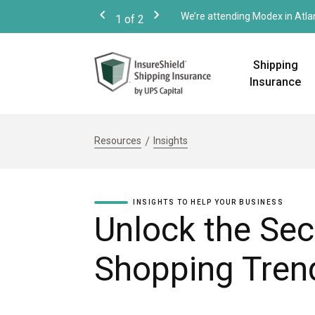
We’re attending Modex in Atla
1
of
2
Previous
Next
Shipping
Insurance
Resources
Insights
INSIGHTS TO HELP YOUR BUSINESS
Unlock the Sec
Shopping Tren