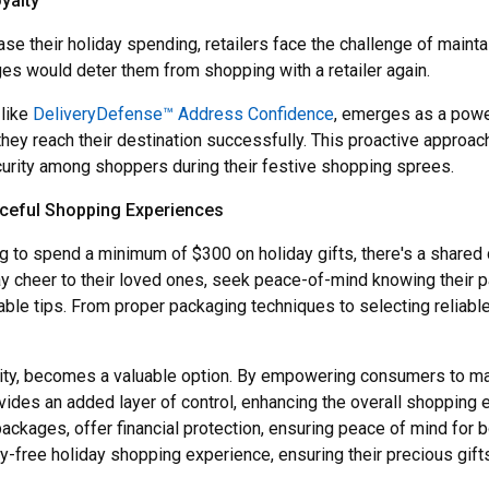
yalty
se their holiday spending, retailers face the challenge of mainta
es would deter them from shopping with a retailer again.
 like
DeliveryDefense™ Address Confidence
, emerges as a powerf
they reach their destination successfully. This proactive appro
ecurity among shoppers during their festive shopping sprees.
eful Shopping Experiences
 to spend a minimum of $300 on holiday gifts, there's a shared 
y cheer to their loved ones, seek peace-of-mind knowing their p
ble tips. From proper packaging techniques to selecting reliabl
bility, becomes a valuable option. By empowering consumers to ma
des an added layer of control, enhancing the overall shopping 
packages, offer financial protection, ensuring peace of mind for 
y-free holiday shopping experience, ensuring their precious gifts