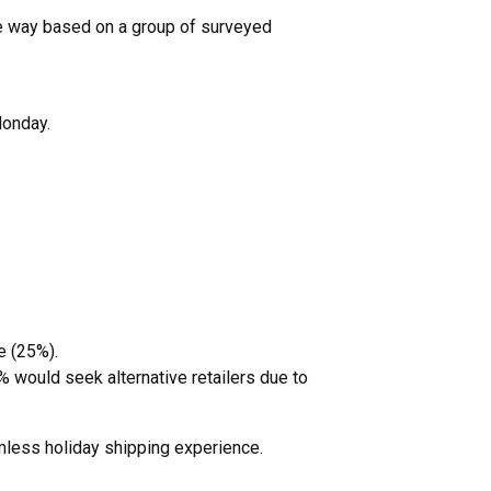
 the way based on a group of surveyed
Monday.
e (25%).
would seek alternative retailers due to
mless holiday shipping experience.