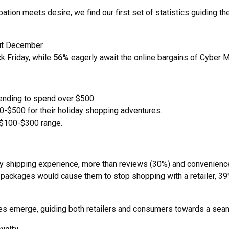
ipation meets desire, we find our first set of statistics guiding
ut December.
k Friday, while
56%
eagerly await the online bargains of Cyber 
tending to spend over $500.
-$500 for their holiday shopping adventures.
 $100-$300 range.
day shipping experience, more than reviews (30%) and convenienc
ackages would cause them to stop shopping with a retailer, 39% 
emes emerge, guiding both retailers and consumers towards a sea