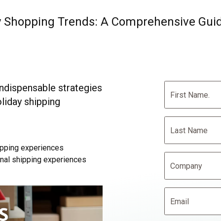
ay Shopping Trends: A Comprehensive Gui
ndispensable strategies
oliday shipping
pping experiences
onal shipping experiences