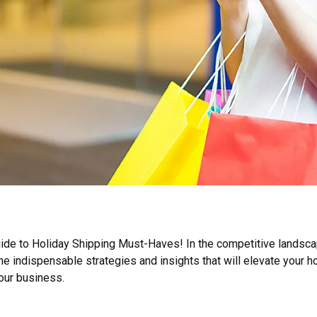
e to Holiday Shipping Must-Haves! In the competitive landscap
the indispensable strategies and insights that will elevate your 
our business.