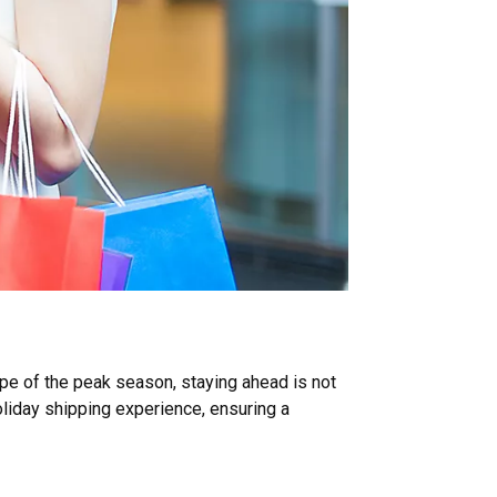
e of the peak season, staying ahead is not
holiday shipping experience, ensuring a