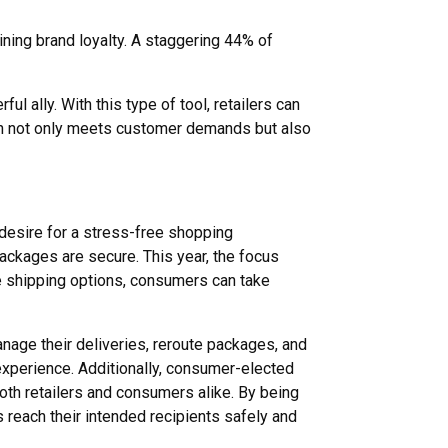
ining brand loyalty. A staggering 44% of
ul ally. With this type of tool, retailers can
ach not only meets customer demands but also
desire for a stress-free shopping
ackages are secure. This year, the focus
e shipping options, consumers can take
nage their deliveries, reroute packages, and
experience. Additionally, consumer-elected
both retailers and consumers alike. By being
 reach their intended recipients safely and