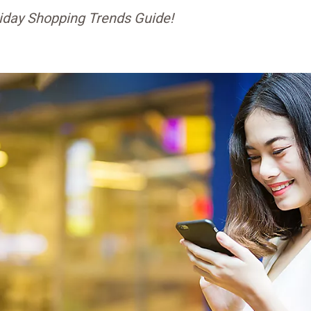
iday Shopping Trends Guide!