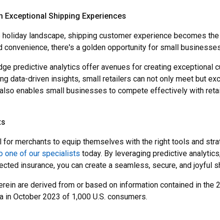
h Exceptional Shipping Experiences
ve holiday landscape, shipping customer experience becomes the u
 convenience, there's a golden opportunity for small businesses
ge predictive analytics offer avenues for creating exceptional c
zing data-driven insights, small retailers can not only meet but
lso enables small businesses to compete effectively with retail 
ts
al for merchants to equip themselves with the right tools and str
o one of our specialists
today. By leveraging predictive analytics
ted insurance, you can create a seamless, secure, and joyful s
herein are derived from or based on information contained in the
a in October 2023 of 1,000 U.S. consumers.