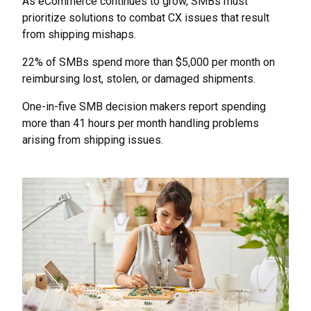
As eCommerce continues to grow, SMBs must
prioritize solutions to combat CX issues that result
from shipping mishaps.
22% of SMBs spend more than $5,000 per month on
reimbursing lost, stolen, or damaged shipments.
One-in-five SMB decision makers report spending
more than 41 hours per month handling problems
arising from shipping issues.