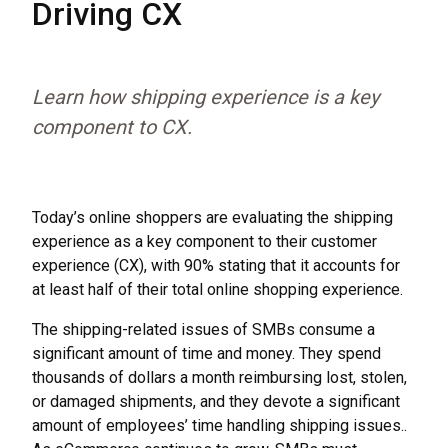
Driving CX
Learn how shipping experience is a key
component to CX.
Today’s online shoppers are evaluating the shipping
experience as a key component to their customer
experience (CX), with 90% stating that it accounts for
at least half of their total online shopping experience.
The shipping-related issues of SMBs consume a
significant amount of time and money. They spend
thousands of dollars a month reimbursing lost, stolen,
or damaged shipments, and they devote a significant
amount of employees’ time handling shipping issues..