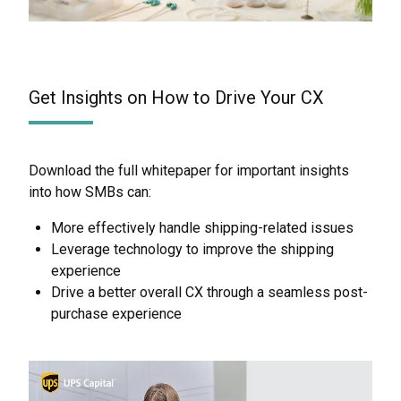
Get Insights on How to Drive Your CX
Download the full whitepaper for important insights
into how SMBs can:
More effectively handle shipping-related issues
Leverage technology to improve the shipping
experience
Drive a better overall CX through a seamless post-
purchase experience