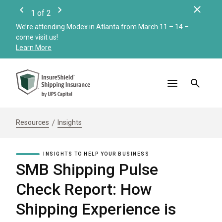
Clos
1
of
2
Previous
Next
We’re attending Modex in Atlanta from March 11 – 14 –
Check
come visit us!
Merc
Learn More
Read
Resources
Insights
INSIGHTS TO HELP YOUR BUSINESS
SMB Shipping Pulse
Check Report: How
Shipping Experience is