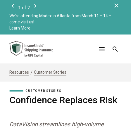
Clos
1
of
2
Previous
Next
We’re attending Modex in Atlanta from March 11 – 14 –
Check
come visit us!
Merc
Learn More
Read
Resources
Customer Stories
CUSTOMER STORIES
Confidence Replaces Risk
DataVision streamlines high-volume