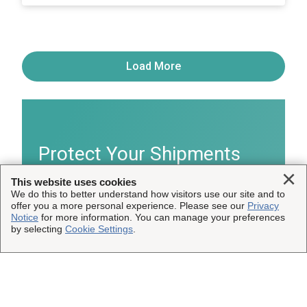
Load More
Protect Your Shipments
Clo
This website uses cookies
We do this to better understand how visitors use our site and to
®
Learn more about InsureShield
shipping
offer you a more personal experience. Please see our
Privacy
insurance.
Notice
for more information. You can manage your preferences
by selecting
Cookie Settings
.
Get Details