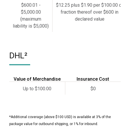
$600.01 -
$12.25 plus $1.90 per $100.00 or
$5,000.00
fraction thereof over $600 in
(maximum
declared value
liability is $5,000)
DHL²
Value of Merchandise
Insurance Cost
Up to $100.00
$0
*Additional coverage (above $100 USD) is available at 3% of the
package value for outbound shipping, or 1% for inbound.