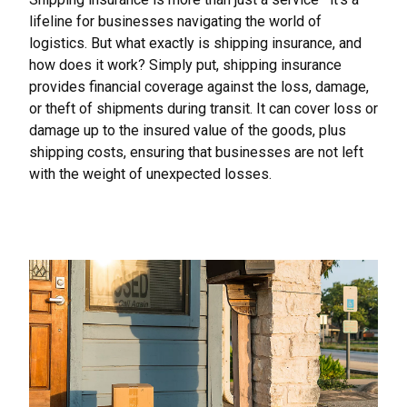
lifeline for businesses navigating the world of
logistics. But what exactly is shipping insurance, and
how does it work? Simply put, shipping insurance
provides financial coverage against the loss, damage,
or theft of
shipments during transit. It can cover loss or
damage up to the insured value of the goods, plus
shipping costs, ensuring that businesses are not left
with the weight of unexpected losses.