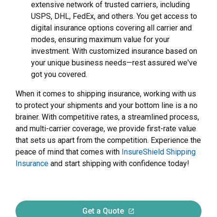
extensive network of trusted carriers, including
USPS, DHL, FedEx, and others. You get access to
digital insurance options covering all carrier and
modes, ensuring maximum value for your
investment. With customized insurance based on
your unique business needs—rest assured we've
got you covered.
When it comes to shipping insurance, working with us
to protect your shipments and your bottom line is a no
brainer. With competitive rates, a streamlined process,
and multi-carrier coverage, we provide first-rate value
that sets us apart from the competition. Experience the
peace of mind that comes with
InsureShield Shipping
Insurance
and start shipping with confidence today!
Get a Quote