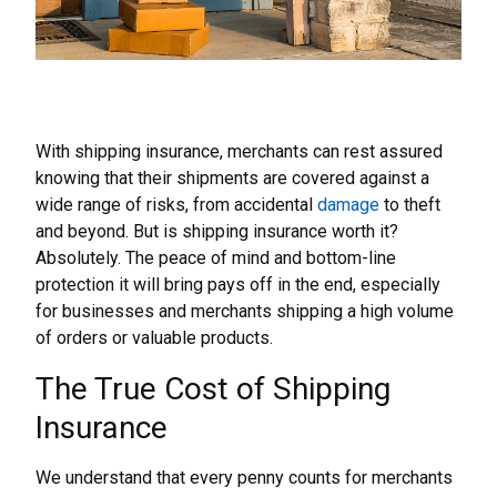
With shipping insurance, merchants can rest assured
knowing that their shipments are covered against a
wide range of risks, from accidental
damage
to theft
and beyond. But is shipping insurance worth it?
Absolutely. The peace of mind and bottom-line
protection it will bring pays off in the end, especially
for businesses and merchants shipping a high volume
of orders or valuable products.
The True Cost of Shipping
Insurance
We understand that every penny counts for merchants