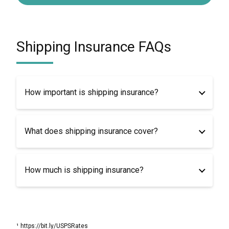
Shipping Insurance FAQs
How important is shipping insurance?
What does shipping insurance cover?
How much is shipping insurance?
¹ https://bit.ly/USPSRates