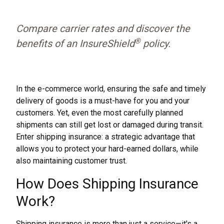
Compare carrier rates and discover the
®
benefits of an InsureShield
policy.
In the e-commerce world, ensuring the safe and timely
delivery of goods is a must-have for you and your
customers. Yet, even the most carefully planned
shipments can still get lost or damaged during transit.
Enter shipping insurance: a strategic advantage that
allows you to protect your hard-earned dollars, while
also maintaining customer trust.
How Does Shipping Insurance
Work?
Shipping insurance is more than just a service—it's a