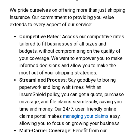
We pride ourselves on offering more than just shipping
insurance. Our commitment to providing you value
extends to every aspect of our service:
Competitive Rates:
Access our competitive rates
tailored to fit businesses of all sizes and
budgets, without compromising on the quality of
your coverage. We want to empower you to make
informed decisions and allow you to make the
most out of your shipping strategies.
Streamlined Process:
Say goodbye to boring
paperwork and long wait times. With an
InsureShield policy, you can get a quote, purchase
coverage, and file claims seamlessly, saving you
time and money. Our 24/7, user-friendly online
claims portal makes
managing your claims
easy,
allowing you to focus on growing your business.
Multi-Carrier Coverage:
Benefit from our