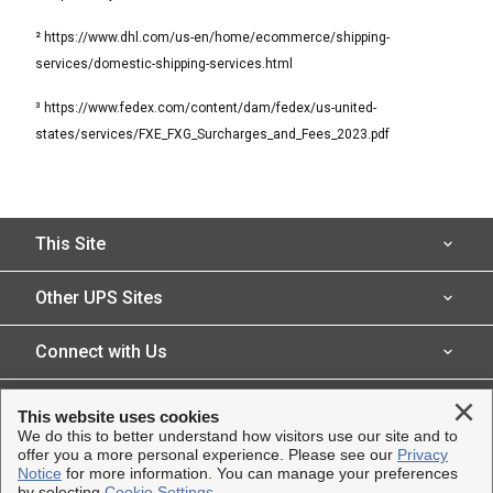
² https://www.dhl.com/us-en/home/ecommerce/shipping-
services/domestic-shipping-services.html
³ https://www.fedex.com/content/dam/fedex/us-united-
states/services/FXE_FXG_Surcharges_and_Fees_2023.pdf
This Site
Shipping Insurance
Other UPS Sites
Solutions
UPS Capital
Connect with Us
Claims
Parcel Pro
Facebook
Legal
Clo
This website uses cookies
Partners
UPS
We do this to better understand how visitors use our site and to
Instagram
offer you a more personal experience. Please see our
Privacy
Resources
Website Terms of Use
Copyright ©2023-2026 United Parcel Service of America, Inc.
Notice
for more information. You can manage your preferences
UPS Supply Chain Solutions
@UPSCapital
by selecting
Cookie Settings
.