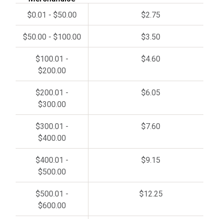
$0.01 - $50.00
$2.75
$50.00 - $100.00
$3.50
$100.01 -
$4.60
$200.00
$200.01 -
$6.05
$300.00
$300.01 -
$7.60
$400.00
$400.01 -
$9.15
$500.00
$500.01 -
$12.25
$600.00