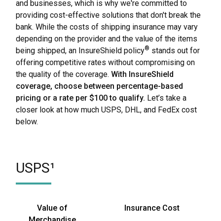
and businesses, which is why we're committed to
providing cost-effective solutions that don't break the
bank. While the costs of shipping insurance may vary
depending on the provider and the value of the items
®
being shipped, an InsureShield policy
stands out for
offering competitive rates without compromising on
the quality of the coverage.
With InsureShield
coverage, choose between percentage-based
pricing or a rate per $100 to qualify.
Let’s take a
closer look at how much USPS, DHL, and FedEx cost
below.
USPS¹
Value of
Insurance Cost
Merchandise