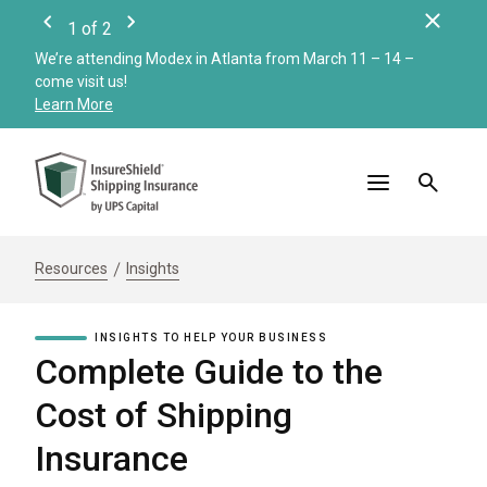
Clos
1
of
2
Previous
Next
We’re attending Modex in Atlanta from March 11 – 14 –
Check
come visit us!
Merc
Learn More
Read
Resources
Insights
INSIGHTS TO HELP YOUR BUSINESS
Complete Guide to the
Cost of Shipping
Insurance