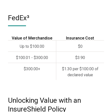
FedEx³
Value of Merchandise
Insurance Cost
Up to $100.00
$0
$100.01 - $300.00
$3.90
$300.00+
$1.30 per $100.00 of
declared value
Unlocking Value with an
InsureShield Policy