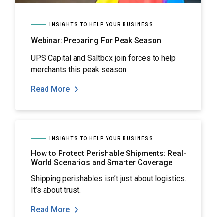
INSIGHTS TO HELP YOUR BUSINESS
Webinar: Preparing For Peak Season
UPS Capital and Saltbox join forces to help
merchants this peak season
Read More
INSIGHTS TO HELP YOUR BUSINESS
How to Protect Perishable Shipments: Real-
World Scenarios and Smarter Coverage
Shipping perishables isn’t just about logistics.
It’s about trust.
Read More