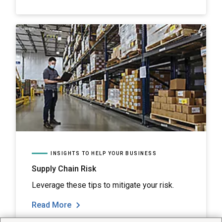
INSIGHTS TO HELP YOUR BUSINESS
Supply Chain Risk
Leverage these tips to mitigate your risk.
Read More