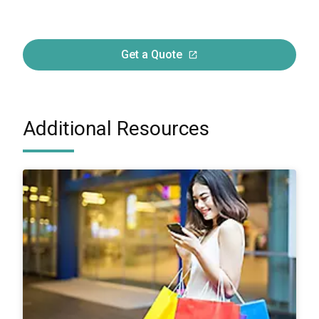
Get a Quote
Additional Resources