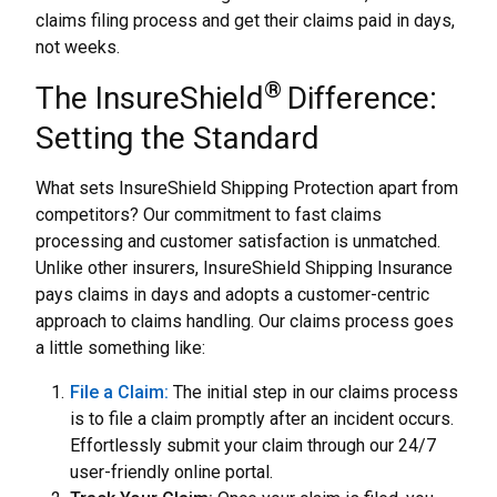
claims filing process and get their claims paid in days,
not weeks.
®
The InsureShield
Difference:
Setting the Standard
What sets InsureShield Shipping Protection apart from
competitors? Our commitment to fast claims
processing and customer satisfaction is unmatched.
Unlike other insurers, InsureShield Shipping Insurance
pays claims in days and adopts a customer-centric
approach to claims handling. Our claims process goes
a little something like:
File a Claim:
The initial step in our claims process
is to file a claim promptly after an incident occurs.
Effortlessly submit your claim through our 24/7
user-friendly online portal.