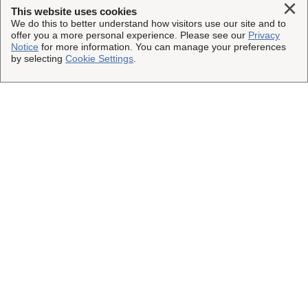
Clo
This website uses cookies
We do this to better understand how visitors use our site and to
offer you a more personal experience. Please see our
Privacy
Notice
for more information. You can manage your preferences
by selecting
Cookie Settings
.
Load More
This Site
Shipping Insurance
Other UPS Sites
Solutions
UPS Capital
Connect with Us
Claims
Parcel Pro
Facebook
Legal
Partners
UPS
Instagram
Resources
Website Terms of Use
Copyright ©2023-2026 United Parcel Service of America, Inc.
UPS Supply Chain Solutions
@UPSCapital
All rights reserved.