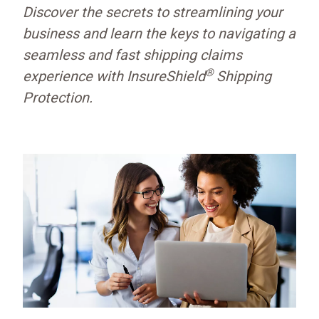
Discover the secrets to streamlining your
business and learn the keys to navigating a
seamless and fast shipping claims
®
experience with InsureShield
Shipping
Protection.