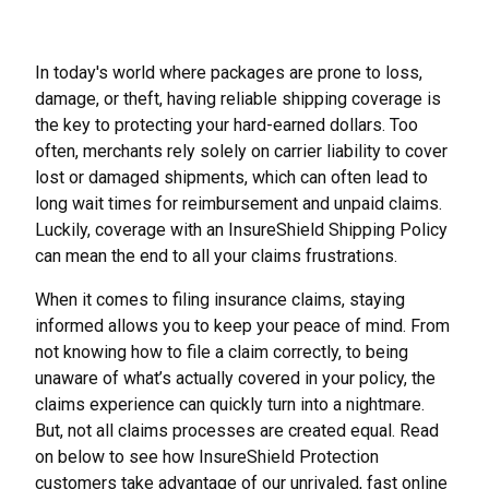
In today's world where packages are prone to loss,
damage, or theft, having reliable shipping coverage is
the key to protecting your hard-earned dollars. Too
often, merchants rely solely on carrier liability to cover
lost or damaged shipments, which can often lead to
long wait times for reimbursement and unpaid claims.
Luckily, coverage with an InsureShield Shipping Policy
can mean the end to all your claims frustrations.
When it comes to filing insurance claims, staying
informed allows you to keep your peace of mind. From
not knowing how to file a claim correctly, to being
unaware of what’s actually covered in your policy, the
claims experience can quickly turn into a nightmare.
But, not all claims processes are created equal. Read
on below to see how InsureShield Protection
customers take advantage of our unrivaled, fast online