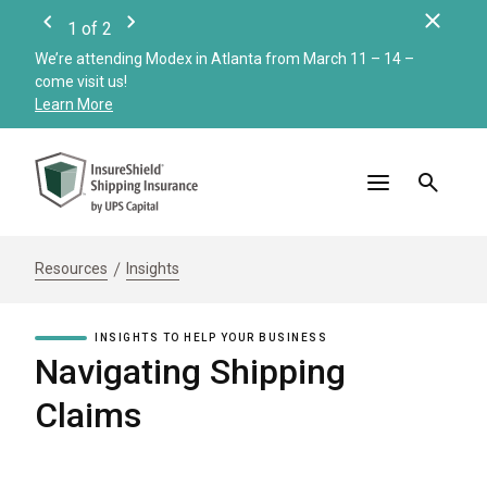
Clos
1
of
2
Previous
Next
We’re attending Modex in Atlanta from March 11 – 14 –
Check
come visit us!
Merc
Learn More
Read
Resources
Insights
INSIGHTS TO HELP YOUR BUSINESS
Navigating Shipping
Claims