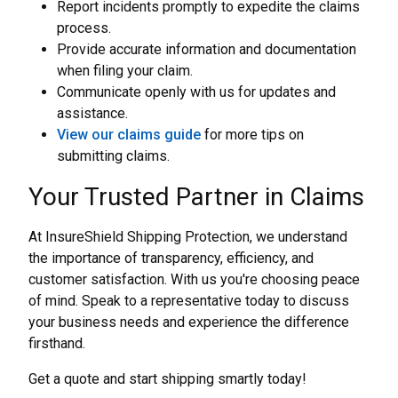
Report incidents promptly to expedite the claims
process.
Provide accurate information and documentation
when filing your claim.
Communicate openly with us for updates and
assistance.
View our claims guide
for more tips on
submitting claims.
Your Trusted Partner in Claims
At InsureShield Shipping Protection, we understand
the importance of transparency, efficiency, and
customer satisfaction. With us you're choosing peace
of mind. Speak to a representative today to discuss
your business needs and experience the difference
firsthand.
Get a quote and start shipping smartly today!