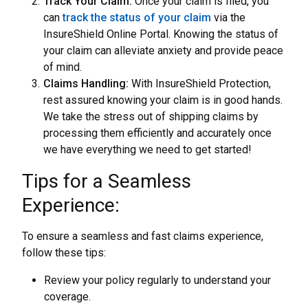
Track Your Claim:
Once your claim is filed, you
can
track the status of your claim
via the
InsureShield Online Portal. Knowing the status of
your claim can alleviate anxiety and provide peace
of mind.
Claims Handling:
With InsureShield Protection,
rest assured knowing your claim is in good hands.
We take the stress out of shipping claims by
processing them efficiently and accurately once
we have everything we need to get started!
Tips for a Seamless
Experience:
To ensure a seamless and fast claims experience,
follow these tips:
Review your policy regularly to understand your
coverage.