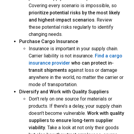
Covering every scenario is impossible, so
prioritize potential risks by the most likely
and highest-impact scenarios
. Review
these potential risks regularly to identify
changing needs.
Purchase Cargo Insurance
Insurance is important in your supply chain.
Carrier liability is not insurance.
Find a cargo
insurance provider
who can protect in-
transit shipments
against loss or damage
anywhere in the world,
no matter the carrier or
mode of transportation.
Diversify and Work with Quality Suppliers
Don’t rely on one source for materials or
products. If there’s a delay, your supply chain
doesn’t become vulnerable.
Work with quality
suppliers to ensure long-term supplier
viability.
Take a look at not only their goods