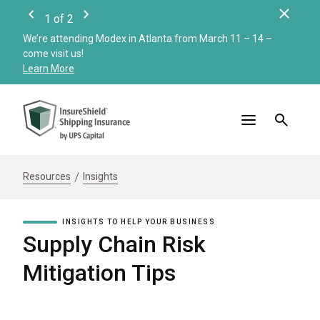
Clos
1
of
2
Previous
Next
We’re attending Modex in Atlanta from March 11 – 14 –
Check
come visit us!
Merc
Learn More
Read
Resources
Insights
INSIGHTS TO HELP YOUR BUSINESS
Supply Chain Risk
Mitigation Tips