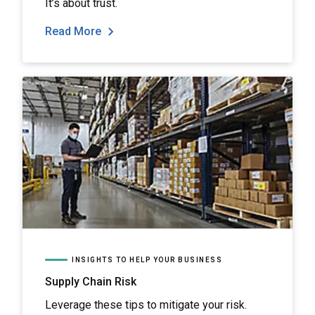
It’s about trust.
Read More
INSIGHTS TO HELP YOUR BUSINESS
Supply Chain Risk
Leverage these tips to mitigate your risk.