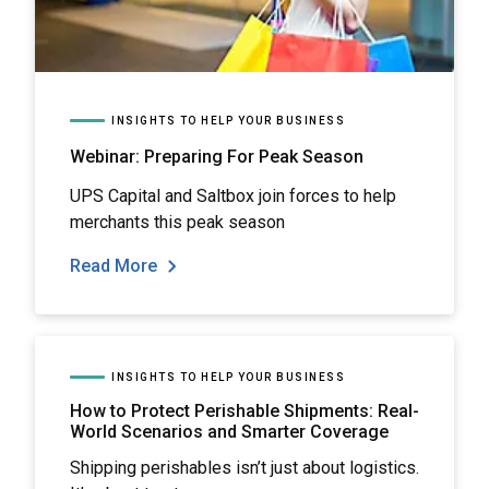
INSIGHTS TO HELP YOUR BUSINESS
Webinar: Preparing For Peak Season
UPS Capital and Saltbox join forces to help
merchants this peak season
Read More
INSIGHTS TO HELP YOUR BUSINESS
How to Protect Perishable Shipments: Real-
World Scenarios and Smarter Coverage
Shipping perishables isn’t just about logistics.