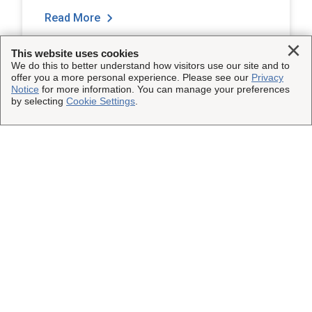
Read More
Clo
This website uses cookies
We do this to better understand how visitors use our site and to
offer you a more personal experience. Please see our
Privacy
Notice
for more information. You can manage your preferences
by selecting
Cookie Settings
.
Load More
This Site
Shipping Insurance
Other UPS Sites
Solutions
UPS Capital
Connect with Us
Claims
Parcel Pro
Facebook
Legal
Partners
UPS