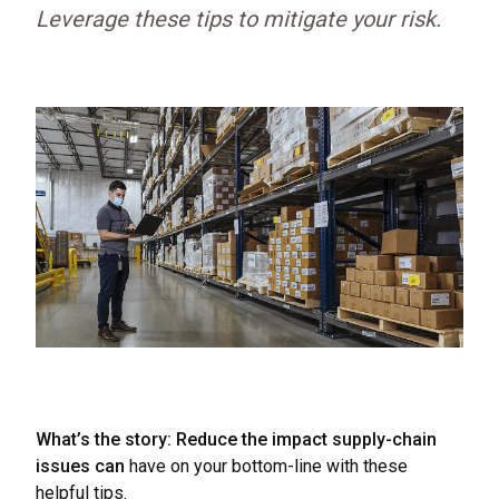
Leverage these tips to mitigate your risk.
What’s the story: Reduce the impact supply-chain
issues can
have on your bottom-line with these
helpful tips.