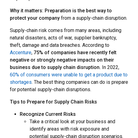
Why it matters: Preparation is the best way to
protect your company
from a supply-chain disruption.
Supply-chain risk comes from many areas, including
natural disasters, acts of war, supplier bankruptcy,
theft, damage and data breaches. According to
Accenture
,
75% of companies have recently felt
negative or strongly negative impacts on their
business due to supply chain disruption.
In 2022,
60% of consumers were unable to get a product due to
shortages
. The best thing companies can do is prepare
for potential supply-chain disruptions.
Tips to Prepare for Supply Chain Risks
Recognize Current Risks
Take a critical look at your business and
identify areas with risk exposure and
potential supply-chain disruption scenarios.