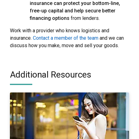
insurance can protect your bottom-line,
free-up capital and help secure better
financing options
from lenders.
Work with a provider who knows logistics and
insurance.
Contact a member of the team
and we can
discuss how you make, move and sell your goods.
Additional Resources