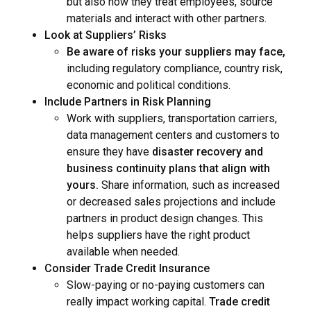
but also how they treat employees, source
materials and interact with other partners.
Look at Suppliers’ Risks
Be aware of risks your suppliers may face,
including regulatory compliance, country risk,
economic and political conditions.
Include Partners in Risk Planning
Work with suppliers, transportation carriers,
data management centers and customers to
ensure they have
disaster recovery and
business continuity plans that align with
yours.
Share information, such as increased
or decreased sales projections and include
partners in product design changes. This
helps suppliers have the right product
available when needed.
Consider Trade Credit Insurance
Slow-paying or no-paying customers can
really impact working capital.
Trade credit