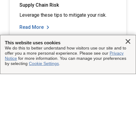
Supply Chain Risk
Leverage these tips to mitigate your risk.
Read More
Clo
This website uses cookies
We do this to better understand how visitors use our site and to
offer you a more personal experience. Please see our
Privacy
Notice
for more information. You can manage your preferences
by selecting
Cookie Settings
.
Load More
This Site
Shipping Insurance
Other UPS Sites
Solutions
UPS Capital
Connect with Us