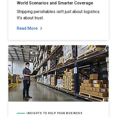
World Scenarios and Smarter Coverage
Shipping perishables isn’t just about logistics.
It’s about trust.
Read More
INSIGHTS TO HELP YOUR BUSINESS