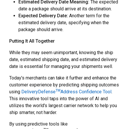
Estimated Delivery Date Meaning:
The expected
date a package should arrive at its destination.
Expected Delivery Date:
Another term for the
estimated delivery date, specifying when the
package should arrive.
Putting It All Together
While they may seem unimportant, knowing the ship
date, estimated shipping date, and estimated delivery
date is essential for managing your shipments well.
Today's merchants can take it further and enhance the
customer experience by predicting shipping outcomes
TM
using
DeliveryDefense
Address Confidence Tool
.
This innovative tool taps into the power of AI and
utilizes the world's largest carrier network to help you
ship smarter, not harder.
By using predictive tools like