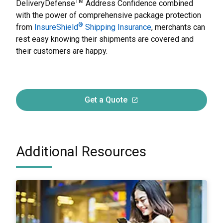
TM
DeliveryDefense
Address Confidence combined
with the power of comprehensive package protection
®
from
InsureShield
Shipping Insurance
, merchants can
rest easy knowing their shipments are covered and
their customers are happy.
Get a Quote
Additional Resources