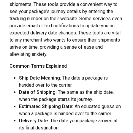
shipments. These tools provide a convenient way to
see your package's journey details by entering the
tracking number on their website. Some services even
provide email or text notifications to update you on
expected delivery date changes. These tools are vital
to any merchant who wants to ensure their shipments
arrive on time, providing a sense of ease and
alleviating anxiety.
Common Terms Explained
Ship Date Meaning:
The date a package is
handed over to the carrier.
Date of Shipping:
The same as the ship date,
when the package starts its journey.
Estimated Shipping Date:
An educated guess on
when a package is handed over to the carrier.
Delivery Date:
The date your package arrives at
its final destination.