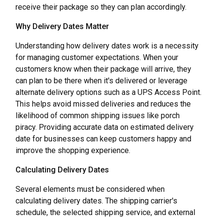
receive their package so they can plan accordingly.
Why Delivery Dates Matter
Understanding how delivery dates work is a necessity
for managing customer expectations. When your
customers know when their package will arrive, they
can plan to be there when it's delivered or leverage
alternate delivery options such as a UPS Access Point.
This helps avoid missed deliveries and reduces the
likelihood of common shipping issues like porch
piracy. Providing accurate data on estimated delivery
date for businesses can keep customers happy and
improve the shopping experience.
Calculating Delivery Dates
Several elements must be considered when
calculating delivery dates. The shipping carrier's
schedule, the selected shipping service, and external