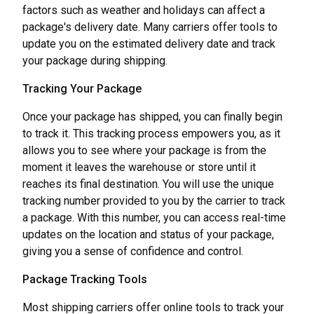
factors such as weather and holidays can affect a
package's delivery date. Many carriers offer tools to
update you on the estimated delivery date and track
your package during shipping.
Tracking Your Package
Once your package has shipped, you can finally begin
to track it. This tracking process empowers you, as it
allows you to see where your package is from the
moment it leaves the warehouse or store until it
reaches its final destination. You will use the unique
tracking number provided to you by the carrier to track
a package. With this number, you can access real-time
updates on the location and status of your package,
giving you a sense of confidence and control.
Package Tracking Tools
Most shipping carriers offer online tools to track your