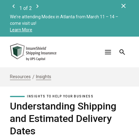
Clos
1
of
2
Previous
Next
We’re attending Modex in Atlanta from March 11 – 14 –
Check
come visit us!
Merc
Learn More
Read
Resources
Insights
INSIGHTS TO HELP YOUR BUSINESS
Understanding Shipping
and Estimated Delivery
Dates