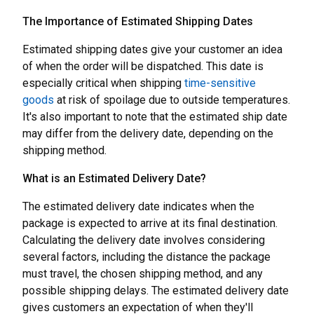
The Importance of Estimated Shipping Dates
Estimated shipping dates give your customer an idea
of when the order will be dispatched. This date is
especially critical when shipping
time-sensitive
goods
at risk of spoilage due to outside temperatures.
It's also important to note that the estimated ship date
may differ from the delivery date, depending on the
shipping method.
What is an Estimated Delivery Date?
The estimated delivery date indicates when the
package is expected to arrive at its final destination.
Calculating the delivery date involves considering
several factors, including the distance the package
must travel, the chosen shipping method, and any
possible shipping delays. The estimated delivery date
gives customers an expectation of when they'll