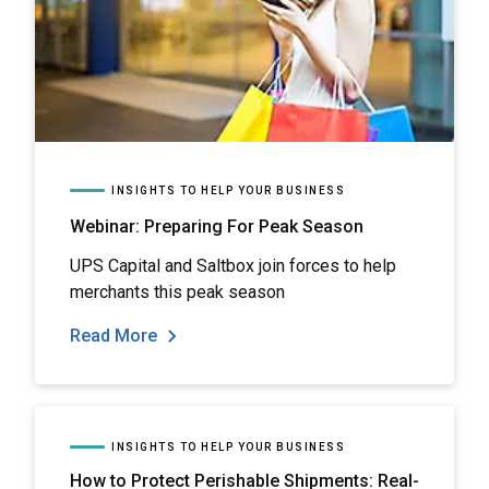
INSIGHTS TO HELP YOUR BUSINESS
Webinar: Preparing For Peak Season
UPS Capital and Saltbox join forces to help
merchants this peak season
Read More
INSIGHTS TO HELP YOUR BUSINESS
How to Protect Perishable Shipments: Real-