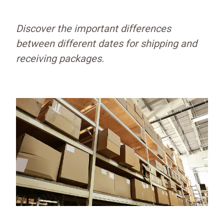
Discover the important differences
between different dates for shipping and
receiving packages.