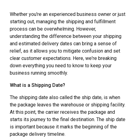
Whether you're an experienced business owner or just
starting out, managing the shipping and fulfillment
process can be overwhelming. However,
understanding the difference between your shipping
and estimated delivery dates can bring a sense of
relief, as it allows you to mitigate confusion and set
clear customer expectations. Here, we're breaking
down everything you need to know to keep your
business running smoothly.
What is a Shipping Date?
The shipping date also called the ship date, is when
the package leaves the warehouse or shipping facility.
At this point, the carrier receives the package and
starts its journey to the final destination. The ship date
is important because it marks the beginning of the
package delivery timeline.