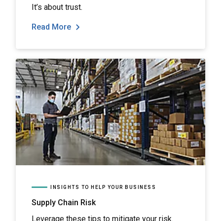
It’s about trust.
Read More
INSIGHTS TO HELP YOUR BUSINESS
Supply Chain Risk
Leverage these tips to mitigate your risk.