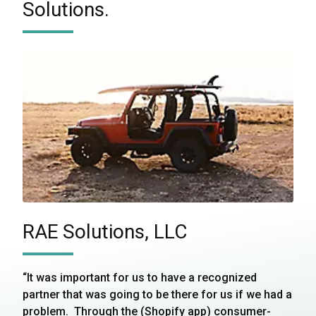
Solutions.
RAE Solutions, LLC
“It was important for us to have a recognized
partner that was going to be there for us if we had a
problem. Through the (Shopify app) consumer-