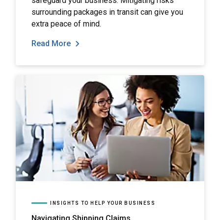
safeguard your business. Mitigating risks
surrounding packages in transit can give you
extra peace of mind.
Read More
INSIGHTS TO HELP YOUR BUSINESS
Navigating Shipping Claims