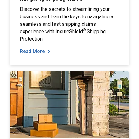
Discover the secrets to streamlining your
business and learn the keys to navigating a
seamless and fast shipping claims
®
experience with InsureShield
Shipping
Protection.
Read More