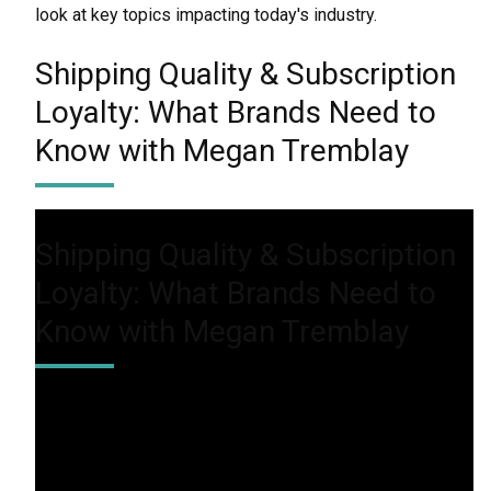
look at key topics impacting today's industry.
Shipping Quality & Subscription
Loyalty: What Brands Need to
Know with Megan Tremblay
Shipping Quality & Subscription
Loyalty: What Brands Need to
Know with Megan Tremblay
In this episode, we’ll discuss how brands can enhance
the customer journey to keep subscribers engaged
and willing to invest in premium experiences. From
personalization to delivery speed, learn what it takes