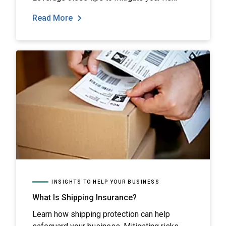
Read More
INSIGHTS TO HELP YOUR BUSINESS
What Is Shipping Insurance?
Learn how shipping protection can help