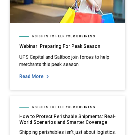
INSIGHTS TO HELP YOUR BUSINESS
Webinar: Preparing For Peak Season
UPS Capital and Saltbox join forces to help
merchants this peak season
Read More
INSIGHTS TO HELP YOUR BUSINESS
How to Protect Perishable Shipments: Real-
World Scenarios and Smarter Coverage
Shipping perishables isn’t just about logistics.