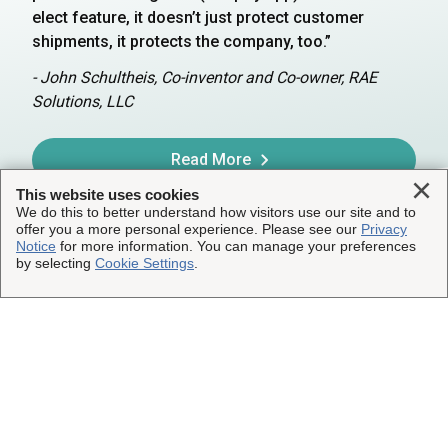
elect feature, it doesn’t just protect customer
shipments, it protects the company, too.”
- John Schultheis, Co-inventor and Co-owner, RAE
Solutions, LLC
Read More
Clo
This website uses cookies
We do this to better understand how visitors use our site and to
offer you a more personal experience. Please see our
Privacy
Notice
for more information. You can manage your preferences
by selecting
Cookie Settings
.
Get Shipping Insurance
Ready to protect your shipments? See what
coverage is best for your business.