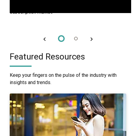
to build lasting loyalty and stand out in the competitive
subscription market.
Featured Resources
Keep your fingers on the pulse of the industry with
insights and trends.