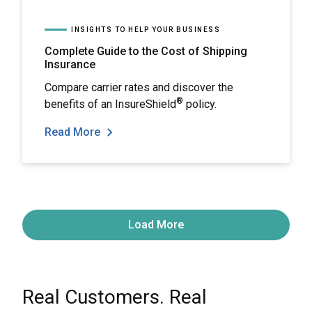
INSIGHTS TO HELP YOUR BUSINESS
Complete Guide to the Cost of Shipping
Insurance
Compare carrier rates and discover the
®
benefits of an InsureShield
policy.
Read More
Load More
Real Customers. Real