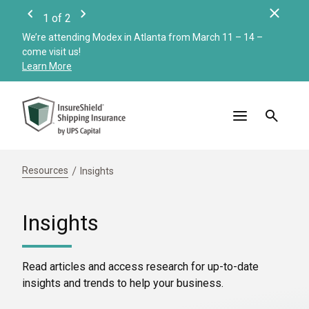
Clos
1
of
2
Previous
Next
We’re attending Modex in Atlanta from March 11 – 14 –
Check
come visit us!
Merc
Learn More
Read
Resources
Insights
Insights
Read articles and access research for up-to-date
insights and trends to help your business.