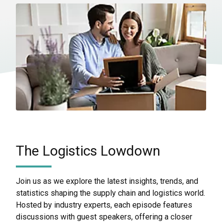
The Logistics Lowdown
Join us as we explore the latest insights, trends, and
statistics shaping the supply chain and logistics world.
Hosted by industry experts, each episode features
discussions with guest speakers, offering a closer