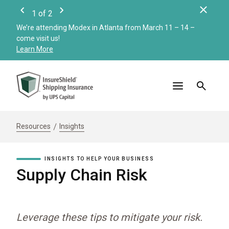
Clos
1
of
2
Previous
Next
We’re attending Modex in Atlanta from March 11 – 14 –
Check
come visit us!
Merc
Learn More
Read
Resources
Insights
INSIGHTS TO HELP YOUR BUSINESS
Supply Chain Risk
Leverage these tips to mitigate your risk.