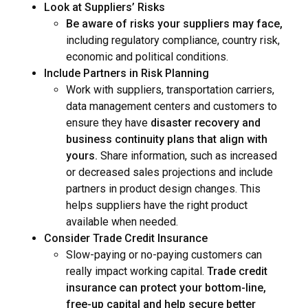
Look at Suppliers’ Risks
Be aware of risks your suppliers may face,
including regulatory compliance, country risk,
economic and political conditions.
Include Partners in Risk Planning
Work with suppliers, transportation carriers,
data management centers and customers to
ensure they have
disaster recovery and
business continuity plans that align with
yours.
Share information, such as increased
or decreased sales projections and include
partners in product design changes. This
helps suppliers have the right product
available when needed.
Consider Trade Credit Insurance
Slow-paying or no-paying customers can
really impact working capital.
Trade credit
insurance can protect your bottom-line,
free-up capital and help secure better