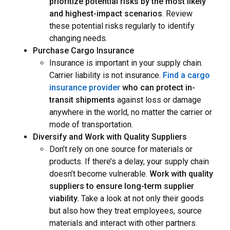
prioritize potential risks by the most likely
and highest-impact scenarios
. Review
these potential risks regularly to identify
changing needs.
Purchase Cargo Insurance
Insurance is important in your supply chain.
Carrier liability is not insurance.
Find a cargo
insurance provider
who can protect in-
transit shipments
against loss or damage
anywhere in the world,
no matter the carrier or
mode of transportation.
Diversify and Work with Quality Suppliers
Don’t rely on one source for materials or
products. If there’s a delay, your supply chain
doesn’t become vulnerable.
Work with quality
suppliers to ensure long-term supplier
viability.
Take a look at not only their goods
but also how they treat employees, source
materials and interact with other partners.