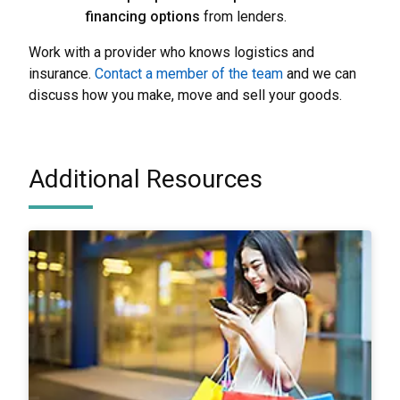
financing options
from lenders.
Work with a provider who knows logistics and
insurance.
Contact a member of the team
and we can
discuss how you make, move and sell your goods.
Additional Resources