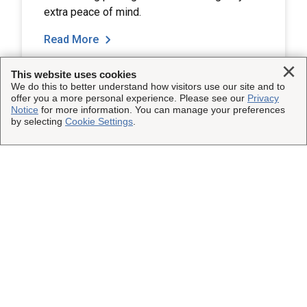
extra peace of mind.
Read More
Clo
This website uses cookies
We do this to better understand how visitors use our site and to
offer you a more personal experience. Please see our
Privacy
Notice
for more information. You can manage your preferences
by selecting
Cookie Settings
.
Load More
This Site
Shipping Insurance
Other UPS Sites
Solutions
UPS Capital
Connect with Us
Claims
Parcel Pro
Facebook