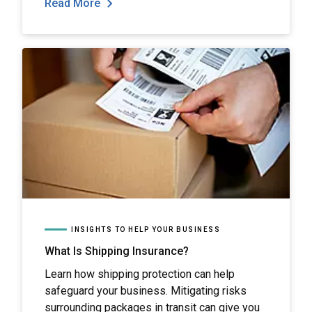
Read More
INSIGHTS TO HELP YOUR BUSINESS
What Is Shipping Insurance?
Learn how shipping protection can help
safeguard your business. Mitigating risks
surrounding packages in transit can give you