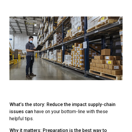
What’s the story: Reduce the impact supply-chain
issues can
have on your bottom-line with these
helpful tips.
Why it matters: Preparation is the best way to