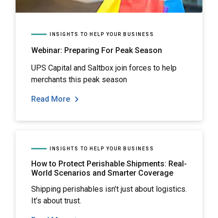
INSIGHTS TO HELP YOUR BUSINESS
Webinar: Preparing For Peak Season
UPS Capital and Saltbox join forces to help
merchants this peak season
Read More
INSIGHTS TO HELP YOUR BUSINESS
How to Protect Perishable Shipments: Real-
World Scenarios and Smarter Coverage
Shipping perishables isn’t just about logistics.
It’s about trust.