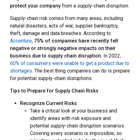
protect your company
from a supply-chain disruption.
Supply-chain risk comes from many areas, including
natural disasters, acts of war, supplier bankruptcy,
theft, damage and data breaches. According to
Accenture
,
75% of companies have recently felt
negative or strongly negative impacts on their
business due to supply chain disruption.
In 2022,
60% of consumers were unable to get a product due to
shortages
. The best thing companies can do is prepare
for potential supply-chain disruptions.
Tips to Prepare for Supply Chain Risks
Recognize Current Risks
Take a critical look at your business and
identify areas with risk exposure and
potential supply-chain disruption scenarios.
Covering every scenario is impossible, so