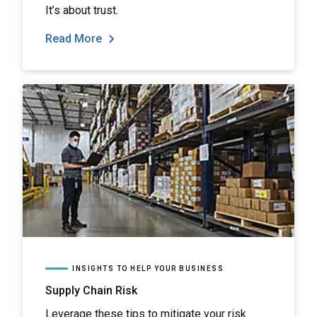
It’s about trust.
Read More
INSIGHTS TO HELP YOUR BUSINESS
Supply Chain Risk
Leverage these tips to mitigate your risk.