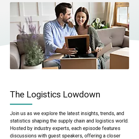
The Logistics Lowdown
Join us as we explore the latest insights, trends, and
statistics shaping the supply chain and logistics world.
Hosted by industry experts, each episode features
discussions with guest speakers, offering a closer