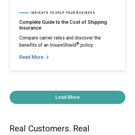
INSIGHTS TO HELP YOUR BUSINESS
Complete Guide to the Cost of Shipping
Insurance
Compare carrier rates and discover the
®
benefits of an InsureShield
policy.
Read More
Load More
Real Customers. Real