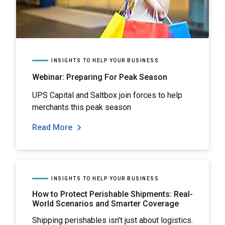
INSIGHTS TO HELP YOUR BUSINESS
Webinar: Preparing For Peak Season
UPS Capital and Saltbox join forces to help
merchants this peak season
Read More
INSIGHTS TO HELP YOUR BUSINESS
How to Protect Perishable Shipments: Real-
World Scenarios and Smarter Coverage
Shipping perishables isn’t just about logistics.