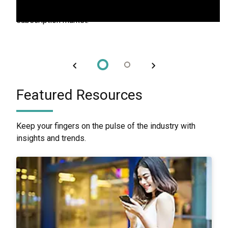
to build lasting loyalty and stand out in the competitive
subscription market.
Featured Resources
Keep your fingers on the pulse of the industry with
insights and trends.