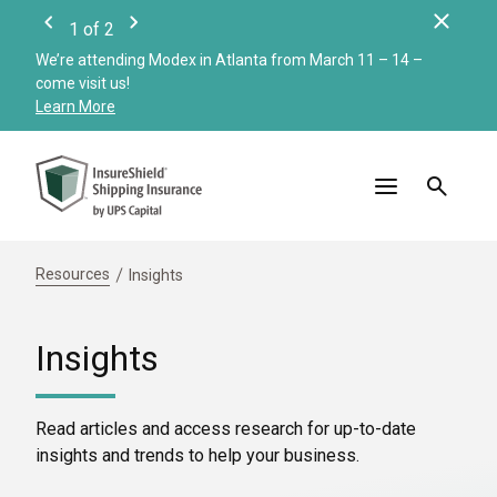
Clos
1
of
2
Previous
Next
We’re attending Modex in Atlanta from March 11 – 14 –
Check
come visit us!
Merc
Learn More
Read
Resources
Insights
Insights
Read articles and access research for up-to-date
insights and trends to help your business.