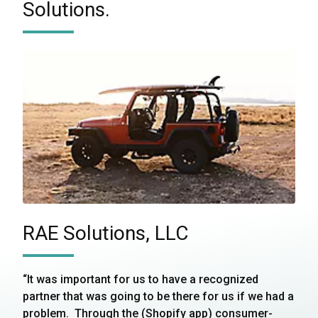
Solutions.
RAE Solutions, LLC
“It was important for us to have a recognized
partner that was going to be there for us if we had a
problem. Through the (Shopify app) consumer-