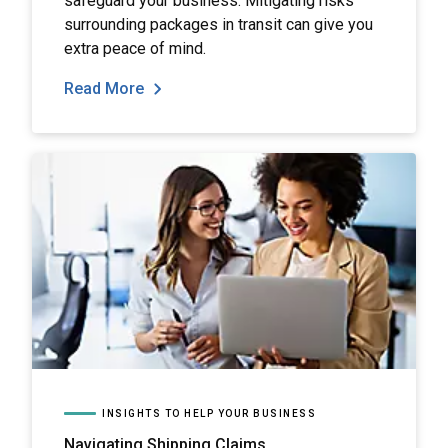
safeguard your business. Mitigating risks
surrounding packages in transit can give you
extra peace of mind.
Read More
INSIGHTS TO HELP YOUR BUSINESS
Navigating Shipping Claims