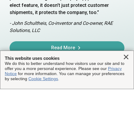
elect feature, it doesn’t just protect customer
shipments, it protects the company, too.”
- John Schultheis, Co-inventor and Co-owner, RAE
Solutions, LLC
Read More
Clo
This website uses cookies
We do this to better understand how visitors use our site and to
offer you a more personal experience. Please see our
Privacy
Notice
for more information. You can manage your preferences
by selecting
Cookie Settings
.
Get Shipping Insurance
Ready to protect your shipments? See what
coverage is best for your business.