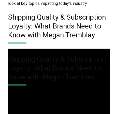
look at key topics impacting today's industry.
Shipping Quality & Subscription
Loyalty: What Brands Need to
Know with Megan Tremblay
Shipping Quality & Subscription
Loyalty: What Brands Need to
Know with Megan Tremblay
In this episode, we’ll discuss how brands can enhance
the customer journey to keep subscribers engaged
and willing to invest in premium experiences. From
personalization to delivery speed, learn what it takes