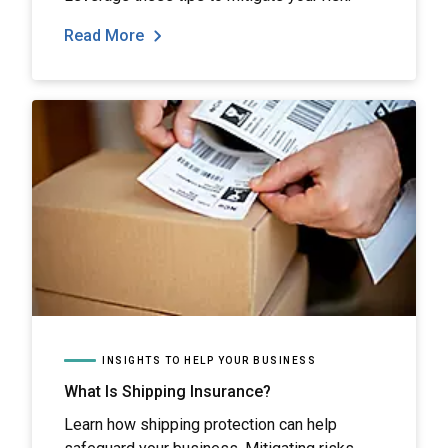
Read More
INSIGHTS TO HELP YOUR BUSINESS
What Is Shipping Insurance?
Learn how shipping protection can help