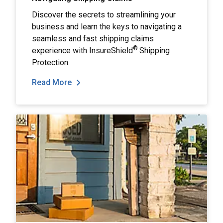
Discover the secrets to streamlining your
business and learn the keys to navigating a
seamless and fast shipping claims
®
experience with InsureShield
Shipping
Protection.
Read More