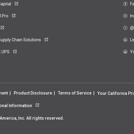
apital
F
ero
l Pro
I
@
upply Chain Solutions
L
t UPS
Y
ment
Product Disclosure
Terms of Service
Your California Pr
sonal Information
merica, Inc. All rights reserved.