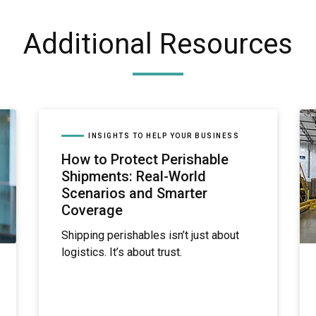
Additional Resources
INSIGHTS TO HELP YOUR BUSINESS
How to Protect Perishable
Shipments: Real-World
Scenarios and Smarter
Coverage
Shipping perishables isn’t just about
logistics. It’s about trust.