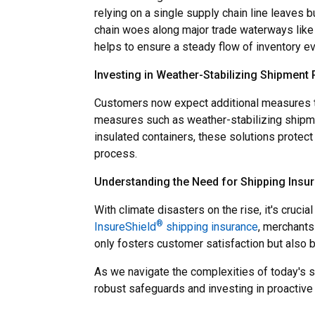
relying on a single supply chain line leaves
chain woes along major trade waterways like
helps to ensure a steady flow of inventory eve
Investing in Weather-Stabilizing Shipment
Customers now expect additional measures to
measures such as weather-stabilizing shipme
insulated containers, these solutions protec
process.
Understanding the Need for Shipping Insu
With climate disasters on the rise, it's cruc
®
InsureShield
shipping insurance
, merchants
only fosters customer satisfaction but also b
As we navigate the complexities of today's s
robust safeguards and investing in proactive