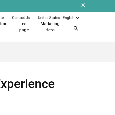
Close
Check out the latest whi
ote
Contact Us
United States - English
bout
test
Marketing
page
Hero
Experience