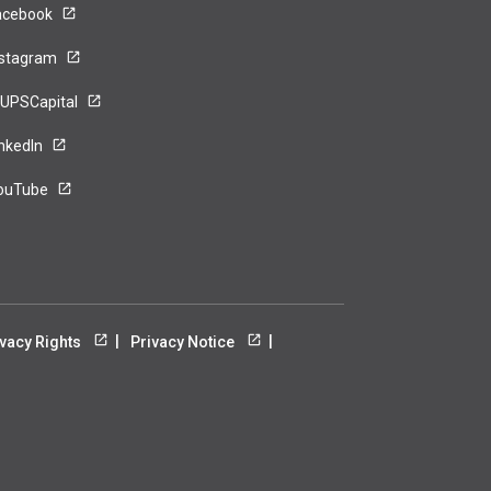
acebook
nstagram
UPSCapital
inkedIn
ouTube
ivacy Rights
Privacy Notice