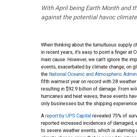
With April being Earth Month and th
against the potential havoc climate
When thinking about the tumultuous supply c
in recent years, it's easy to point a finger 
main cause. However, we can’t ignore the im
events, exacerbated by climate change, on glo
the
National Oceanic and Atmospheric Admini
fifth warmest year on record with 28 weather
resulting in $92.9 billion of damage. From wil
hurricanes and heat waves, these events have 
only businesses but the shipping experience 
A
report by UPS Capital
revealed 75% of sur
reported increased incidences of damaged, e
to severe weather events, which is alarming