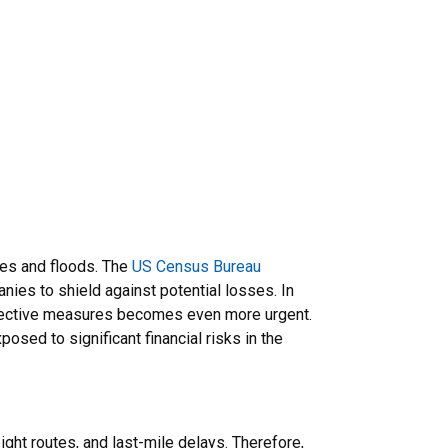
ires and floods. The
US Census Bureau
nies to shield against potential losses. In
rotective measures becomes even more urgent.
osed to significant financial risks in the
ght routes, and last-mile delays. Therefore,