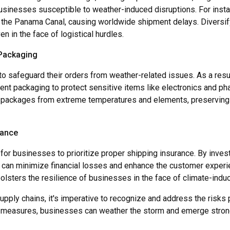
 businesses susceptible to weather-induced disruptions. For inst
 the Panama Canal, causing worldwide shipment delays. Diversif
n in the face of logistical hurdles.
 Packaging
 safeguard their orders from weather-related issues. As a resul
nt packaging to protect sensitive items like electronics and ph
t packages from extreme temperatures and elements, preserving t
rance
ial for businesses to prioritize proper shipping insurance. By inv
 can minimize financial losses and enhance the customer experie
olsters the resilience of businesses in the face of climate-indu
upply chains, it's imperative to recognize and address the ris
 measures, businesses can weather the storm and emerge stronge