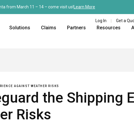
nta from March 11 – 14 – come visit us!
Learn More
Log In
Get a Qu
Solutions
Claims
Partners
Resources
A
ERIENCE AGAINST WEATHER RISKS
eguard the Shipping 
er Risks