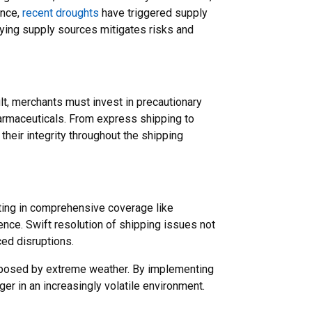
ance,
recent droughts
have triggered supply
ying supply sources mitigates risks and
t, merchants must invest in precautionary
armaceuticals. From express shipping to
heir integrity throughout the shipping
esting in comprehensive coverage like
nce. Swift resolution of shipping issues not
ced disruptions.
ks posed by extreme weather. By implementing
r in an increasingly volatile environment.