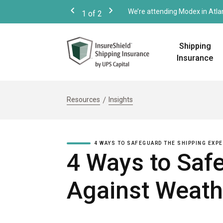
We’re attending Modex in Atla
1
of
2
Previous
Next
Shipping
Insurance
Resources
Insights
4 WAYS TO SAFEGUARD THE SHIPPING EXP
4 Ways to Saf
Against Weath