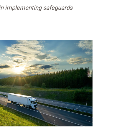
egin implementing safeguards