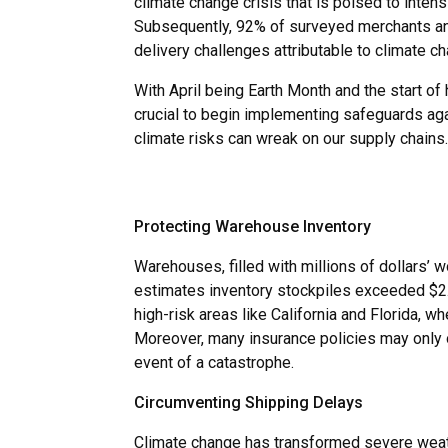
climate change crisis that is poised to intens
Subsequently, 92% of surveyed merchants ant
delivery challenges attributable to climate ch
With April being Earth Month and the start of 
crucial to begin implementing safeguards aga
climate risks can wreak on our supply chains.
Protecting Warehouse Inventory
Warehouses, filled with millions of dollars’ w
estimates inventory stockpiles exceeded $2.5 
high-risk areas like California and Florida,
Moreover, many insurance policies may only of
event of a catastrophe.
Circumventing Shipping Delays
Climate change has transformed severe weather