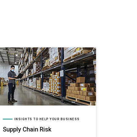
INSIGHTS TO HELP YOUR BUSINESS
Supply Chain Risk